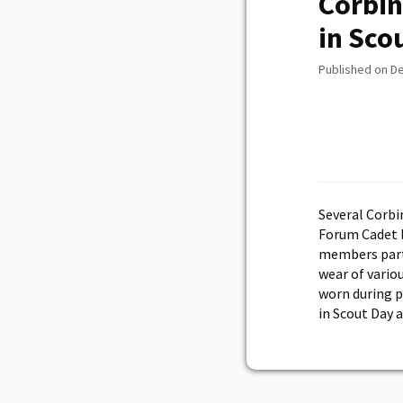
Corbin
in Sco
Published on D
Several Corbi
Forum Cadet 
members parti
wear of vario
worn during p
in Scout Day a