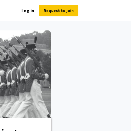
Log in
Request to join