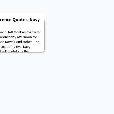
erence Quotes: Navy
oach Jeff Monken met with
Wednesday afternoon for
ide Nowak Auditorium. The
ce academy rival Navy
 in Philadelphia this
cast on CBS at 3 p.m. Ref.:
n everybody. It is finally