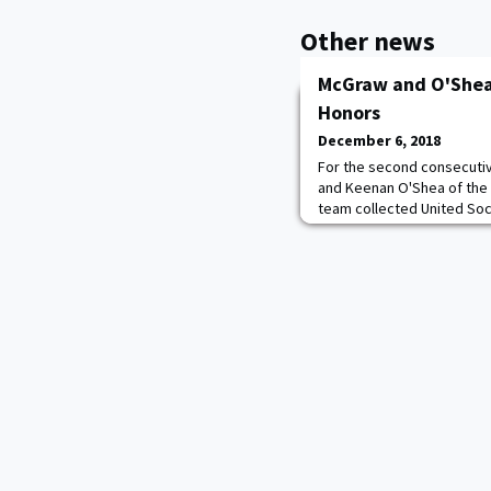
Other news
McGraw and O'Shea 
Honors
December 6, 2018
For the second consecut
and Keenan O'Shea of the
team collected United So
on Wednesday. This news 
history that the Black Kni
all-region recognition. Mc
for the second straight y
team nod a