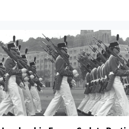
ents
All News
Contact Us