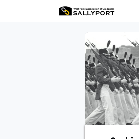
All Ev