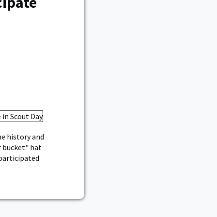
cipate
he history and
r bucket" hat
participated