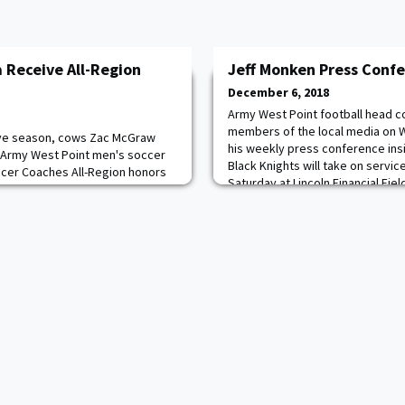
Receive All-Region
Jeff Monken Press Conf
December 6, 2018
Army West Point football head c
members of the local media on 
ive season, cows Zac McGraw
his weekly press conference ins
 Army West Point men's soccer
Black Knights will take on servi
ccer Coaches All-Region honors
Saturday at Lincoln Financial Field
marks the 21st time in program
Saturday. The game will be broad
ghts had multiple Cadets receive
Opening Statement "Good afternoo
Graw received first team honors
he
ear, while O'Shea got the second