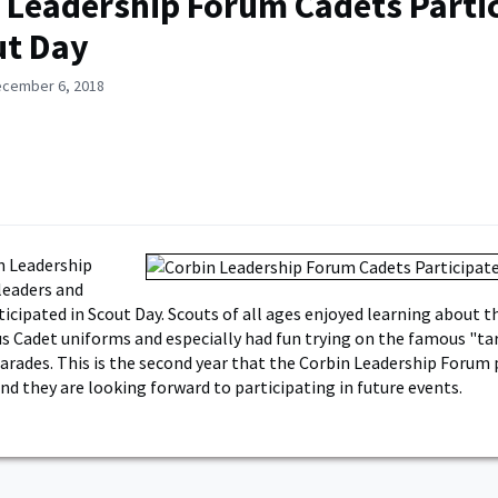
 Leadership Forum Cadets Parti
ut Day
ecember 6, 2018
n Leadership
leaders and
cipated in Scout Day. Scouts of all ages enjoyed learning about t
us Cadet uniforms and especially had fun trying on the famous "ta
arades. This is the second year that the Corbin Leadership Forum 
nd they are looking forward to participating in future events.