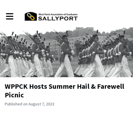
Toggle main navigation
WPPCK Hosts Summer Hail & Farewell
Picnic
Published on August 7, 2023