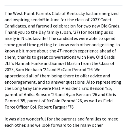
The West Point Parents Club of Kentucky had an energized
and inspiring sendoff in June for the class of 2027 Cadet
Candidates, and farewell celebration for two new Old Grads.
Thank you to the Day family (Josh, ’27) for hosting us so
nicely in Nicholasville! The candidates were able to spend
some good time getting to know each other and getting to
know a bit more about the 47-month experience ahead of
them, thanks to great conversations with New Old Grads
2LT’s Hannah Funke and Samuel Martin from the Class of
2023, Sam Hosbach ’24 and McCain Penrod ’26. We
appreciated all of them being there to offer advice and
encouragement, and to answer questions. Also representing
the Long Gray Line were Past President Eric Benson ’85,
parent of Anika Benson ’24 and Ryan Benson ’26 and Chris
Penrod ’85, parent of McCain Penrod ’26, as well as Field
Force Officer Col. Robert Farquar ’76.
It was also wonderful for the parents and families to meet
each other, and we look forward to the many other