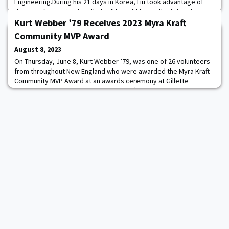
Engineering.During his 21 days in Korea, Liu took advantage of
dozens of opportunities that will benefit him in the future by
making him a more well-rounded Army officer and person. For
Kurt Webber ’79 Receives 2023 Myra Kraft
example, Liu, a Systems Engineering major
Community MVP Award
August 8, 2023
On Thursday, June 8, Kurt Webber ’79, was one of 26 volunteers
from throughout New England who were awarded the Myra Kraft
Community MVP Award at an awards ceremony at Gillette
Stadium. For the past 25 years, the Kraft family and the New
England Patriots Foundation have been recognizing volunteers
for going above and beyond to give back to their communities.
“Hundreds of nonprofit organizations an