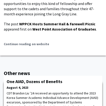
opportunities to enjoy this kind of fellowship and offer
support to the cadets and families throughout their 47-
month experience joining the Long Gray Line.
The post
WPPCK Hosts Summer Hail & Farewell Picnic
appeared first on
West Point Association of Graduates
.
Continue reading on website
Other news
One AIAD, Dozens of Benefits
August 4, 2023
CDT Brandon Liu ’24 received an opportunity to attend the 2023
Korea Summer Academic Individual Advance Development (AIAD)
excursion, sponsored by the Department of Systems