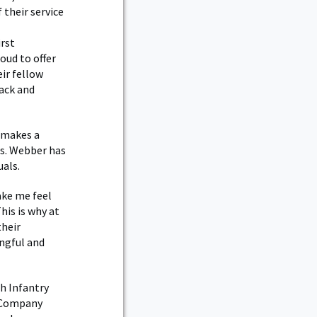
their service
irst
oud to offer
eir fellow
ack and
 makes a
es. Webber has
uals.
ake me feel
is is why at
their
ingful and
h Infantry
a Company