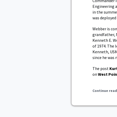
Commander in 
Engineering a
in the summer
was deployed t
Webber is con
grandfather, 
Kenneth E. We
of 1974. The 
Kenneth, USM
since he was 
The post
Kur
on
West Poin
Continue read