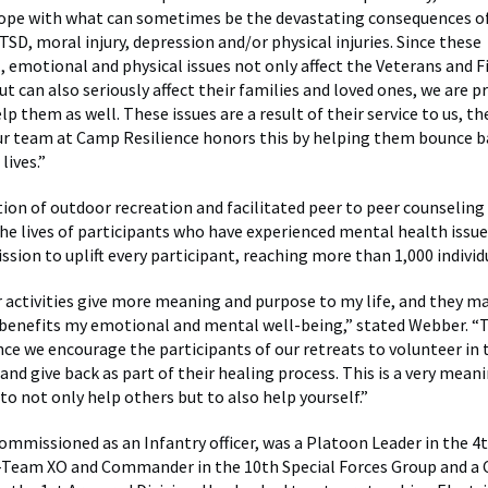
pe with what can sometimes be the devastating consequences of 
PTSD, moral injury, depression and/or physical injuries. Since these
, emotional and physical issues not only affect the Veterans and F
 can also seriously affect their families and loved ones, we are pr
lp them as well. These issues are a result of their service to us, th
our team at Camp Resilience honors this by helping them bounce b
lives.”
on of outdoor recreation and facilitated peer to peer counseling
 the lives of participants who have experienced mental health issu
ssion to uplift every participant, reaching more than 1,000 individ
 activities give more meaning and purpose to my life, and they m
benefits my emotional and mental well-being,” stated Webber. “Th
ce we encourage the participants of our retreats to volunteer in 
nd give back as part of their healing process. This is a very mean
to not only help others but to also help yourself.”
mmissioned as an Infantry officer, was a Platoon Leader in the 4t
 A-Team XO and Commander in the 10th Special Forces Group and 