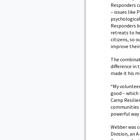
Responders co
– issues like 
psychological
Responders but
retreats to he
citizens, so 
improve their 
The combinati
difference in
made it his mi
“My volunteer
good – which 
Camp Resilien
communities a
powerful way 
Webber was co
Division, an