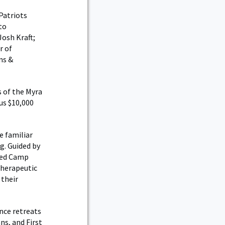
Patriots
to
Josh Kraft;
r of
ns &
 of the Myra
us $10,000
e familiar
ng. Guided by
nded Camp
therapeutic
 their
nce retreats
ns, and First