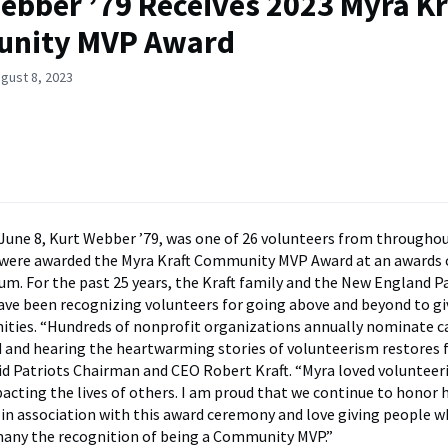
ebber ’79 Receives 2023 Myra Kr
nity MVP Award
gust 8, 2023
June 8, Kurt Webber ’79, was one of 26 volunteers from througho
were awarded the Myra Kraft Community MVP Award at an awards
ium. For the past 25 years, the Kraft family and the New England P
ve been recognizing volunteers for going above and beyond to gi
ties. “Hundreds of nonprofit organizations annually nominate c
 and hearing the heartwarming stories of volunteerism restores fa
id Patriots Chairman and CEO Robert Kraft. “Myra loved volunteer
pacting the lives of others. I am proud that we continue to honor h
in association with this award ceremony and love giving people w
many the recognition of being a Community MVP.”