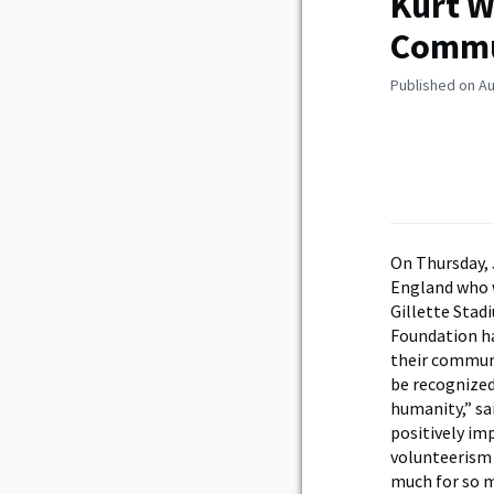
Kurt W
Commu
Published on Au
On Thursday, 
England who 
Gillette Stad
Foundation ha
their communi
be recognized
humanity,” sa
positively im
volunteerism 
much for so 