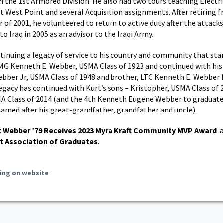
the 1st Armored Division. He also had two tours teaching Electri
t West Point and several Acquisition assignments. After retiring 
 of 2001, he volunteered to return to active duty after the attacks
o Iraq in 2005 as an advisor to the Iraqi Army.
tinuing a legacy of service to his country and community that star
MG Kenneth E. Webber, USMA Class of 1923 and continued with his
bber Jr, USMA Class of 1948 and brother, LTC Kenneth E. Webber I
legacy has continued with Kurt’s sons – Kristopher, USMA Class of 
A Class of 2014 (and the 4th Kenneth Eugene Webber to graduat
named after his great-grandfather, grandfather and uncle).
t Webber ’79 Receives 2023 Myra Kraft Community MVP Award
a
t Association of Graduates
.
ing on website