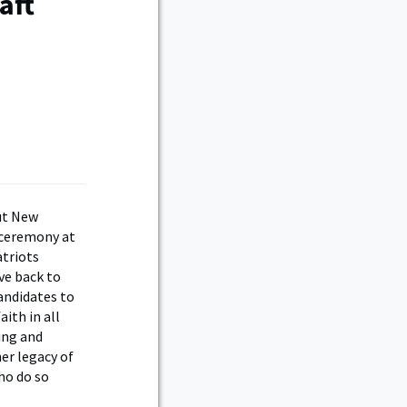
aft
ut New
 ceremony at
atriots
ve back to
andidates to
ith in all
ing and
er legacy of
ho do so