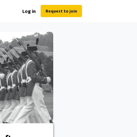
Log in
Request to join