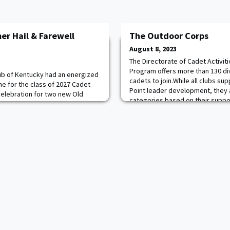
r Hail & Farewell
The Outdoor Corps
August 8, 2023
The Directorate of Cadet Activiti
Program offers more than 130 di
ub of Kentucky had an energized
cadets to join.While all clubs sup
une for the class of 2027 Cadet
Point leader development, they 
celebration for two new Old
categories based on their suppo
 family (Josh, ’27) for hosting
sports (Department of Physical 
le! The candidates were able to
(Office of the Dean), military (De
ting to know each other and
e about the 47-month experience