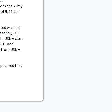
cal
from the Army
 of 9/11 and
ted with his
 father, COL
II, USMA class
2010 and
e from USMA
ppeared first