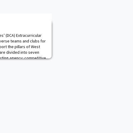
es’ (DCA) Extracurricular
verse teams and clubs for
port the pillars of West
are divided into seven
rting agency: competitive
Education), academic
partment of Military Instruc