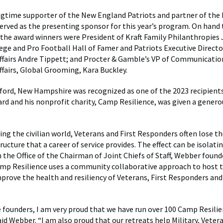
ongtime supporter of the New England Patriots and partner of the 
erved as the presenting sponsor for this year’s program. On hand 
the award winners were President of Kraft Family Philanthropies 
lege and Pro Football Hall of Famer and Patriots Executive Directo
fairs Andre Tippett; and Procter & Gamble’s VP of Communicatio
airs, Global Grooming, Kara Buckley.
ford, New Hampshire was recognized as one of the 2023 recipients
rd and his nonprofit charity, Camp Resilience, was given a genero
ng the civilian world, Veterans and First Responders often lose th
ructure that a career of service provides. The effect can be isolati
 the Office of the Chairman of Joint Chiefs of Staff, Webber fou
amp Resilience uses a community collaborative approach to host 
mprove the health and resiliency of Veterans, First Responders and
e founders, I am very proud that we have run over 100 Camp Resilie
aid Webber. “I am also proud that our retreats help Military, Vetera