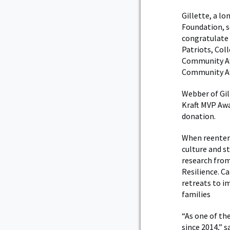
Gillette, a l
Foundation, s
congratulate 
Patriots, Col
Community Af
Community Aff
Webber of Gil
Kraft MVP Awa
donation.
When reenteri
culture and st
research from
Resilience. C
retreats to i
families
“As one of th
since 2014,” s