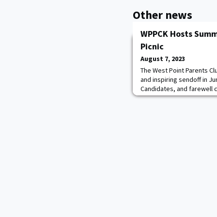
Other news
WPPCK Hosts Summe
Picnic
August 7, 2023
The West Point Parents Cl
and inspiring sendoff in J
Candidates, and farewell 
Grads. Thank you to the Day
us so nicely in Nicholasvil
spend some good time get
getting to know a bit mor
ahead