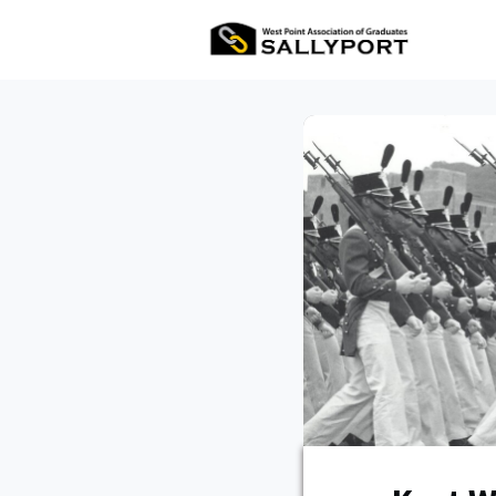
All Ev