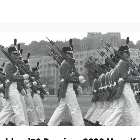
ents
All News
Contact Us