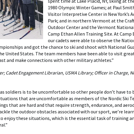
spent time at Lake Placid, NY, skiing at the
1980 Olympic Winter Games; at Paul Smith
Visitor Interpretive Center in New York’s 
Park; and in northern Vermont at the Craf
Outdoor Center and the Vermont National
Camp Ethan Allen Training Site. At Camp 
our cadets were able to observe the Natio
pionships and got the chance to ski and shoot with National Gu
he United States. The team members have been able to visit grea
ast and make connections with other military athletes.”
; Cadet Engagement Librarian, USMA Library; Officer in Charge, No
as soldiers is to be uncomfortable so other people don’t have to b
situations that are uncomfortable as members of the Nordic Ski 
ings that are hard and that require strength, endurance, and aer
 tackle the outdoor obstacles associated with our sport, we’re lear
o enjoy these situations, which is the essential task of training a
al.”