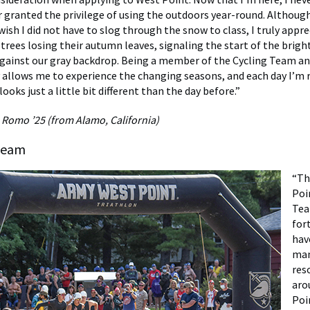
r granted the privilege of using the outdoors year-round. Althoug
ish I did not have to slog through the snow to class, I truly appre
 trees losing their autumn leaves, signaling the start of the brig
gainst our gray backdrop. Being a member of the Cycling Team an
y allows me to experience the changing seasons, and each day I’
ooks just a little bit different than the day before.”
 Romo ’25 (from Alamo, California)
Team
“Th
Poi
Tea
for
hav
man
res
aro
Poi