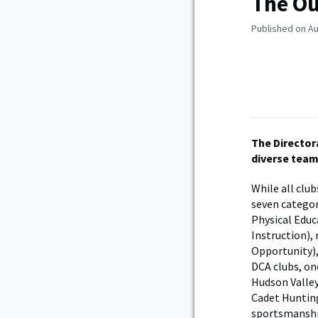
The Ou
Published on Au
The Director
diverse teams
While all clu
seven categor
Physical Educ
Instruction), 
Opportunity),
DCA clubs, on
Hudson Valley
Cadet Hunting
sportsmanship