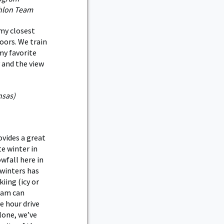
thlon Team
 my closest
oors. We train
 my favorite
y and the view
nsas)
vides a great
e winter in
wfall here in
 winters has
iing (icy or
eam can
e hour drive
lone, we’ve