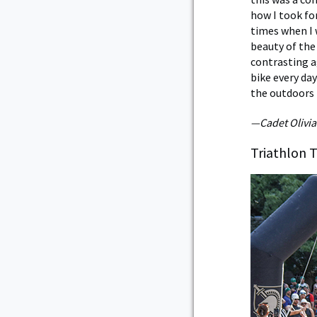
how I took fo
times when I w
beauty of the
contrasting a
bike every da
the outdoors l
—Cadet Olivia
Triathlon 