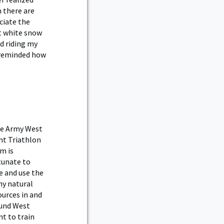
h there are
ciate the
ht white snow
d riding my
m reminded how
e Army West
nt Triathlon
m is
tunate to
e and use the
y natural
ources in and
und West
nt to train