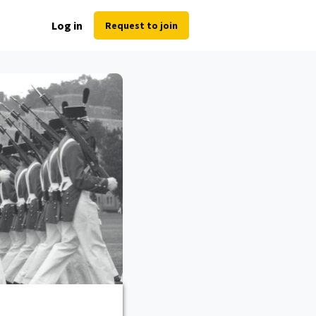
Log in
Request to join