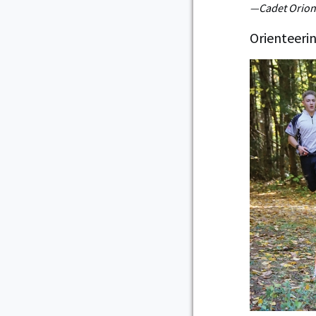
—Cadet Orion 
Orienteeri