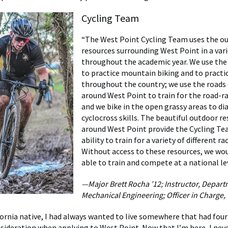
Cycling Team
“The West Point Cycling Team uses the o
resources surrounding West Point in a vari
throughout the academic year. We use the 
to practice mountain biking and to practic
throughout the country; we use the roads
around West Point to train for the road-r
and we bike in the open grassy areas to dia
cyclocross skills. The beautiful outdoor r
around West Point provide the Cycling Te
ability to train for a variety of different ra
Without access to these resources, we wo
able to train and compete at a national lev
—Major Brett Rocha ’12; Instructor, Departm
Mechanical Engineering; Officer in Charge,
fornia native, I had always wanted to live somewhere that had four
nsideration when applying to West Point. Now that I’m here, I neve