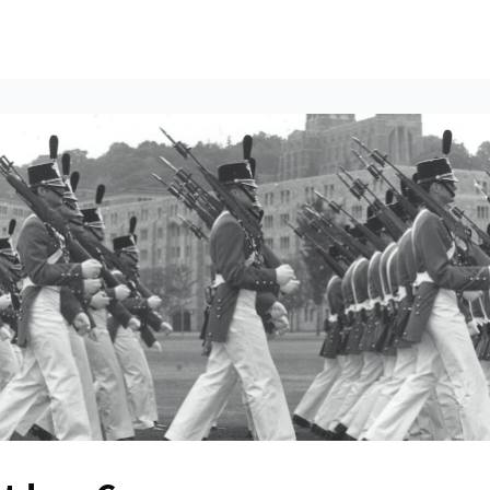
ents
All News
Contact Us