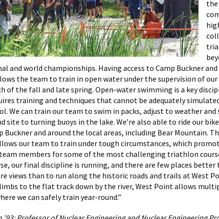
the
com
hig
col
tri
bey
nal and world championships. Having access to Camp Buckner and
ows the team to train in open water under the supervision of our 
h of the fall and late spring. Open-water swimming is a key discipl
uires training and techniques that cannot be adequately simulated
. We can train our team to swim in packs, adjust to weather and 
d site to turning buoys in the lake. We’re also able to ride our bi
 Buckner and around the local areas, including Bear Mountain. Th
 allows our team to train under tough circumstances, which promot
 team members for some of the most challenging triathlon cours
se, our final discipline is running, and there are few places better 
e views than to run along the historic roads and trails at West P
limbs to the flat track down by the river, West Point allows multi
here we can safely train year-round.”
n ’93; Professor of Nuclear Engineering and Nuclear Engineering P