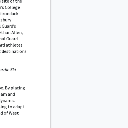
 site of the
’s College
Adirondack
tsbury
 Guard’s
Ethan Allen,
nal Guard
ard athletes
t destinations
rdic Ski
e. By placing
Team and
odynamic
ning to adapt
nd of West