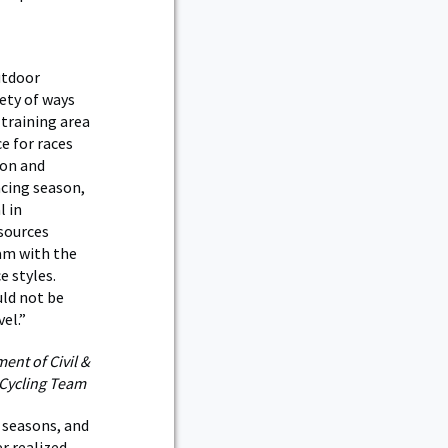
utdoor
ety of ways
training area
e for races
 on and
acing season,
l in
esources
am with the
ce styles.
uld not be
el.”
ent of Civil &
 Cycling Team
 seasons, and
r realized