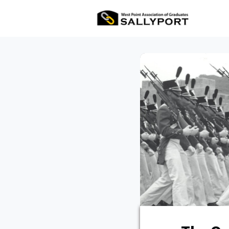
All Ev