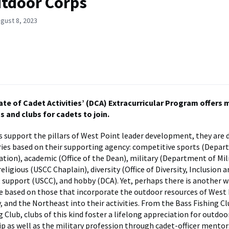
tdoor Corps
gust 8, 2023
ate of Cadet Activities’ (DCA) Extracurricular Program offers 
 and clubs for cadets to join.
bs support the pillars of West Point leader development, they are d
ies based on their supporting agency: competitive sports (Depar
ation), academic (Office of the Dean), military (Department of Mil
religious (USCC Chaplain), diversity (Office of Diversity, Inclusion 
 support (USCC), and hobby (DCA). Yet, perhaps there is another wa
e based on those that incorporate the outdoor resources of West 
, and the Northeast into their activities. From the Bass Fishing Cl
 Club, clubs of this kind foster a lifelong appreciation for outdoo
 as well as the military profession through cadet-officer mentor