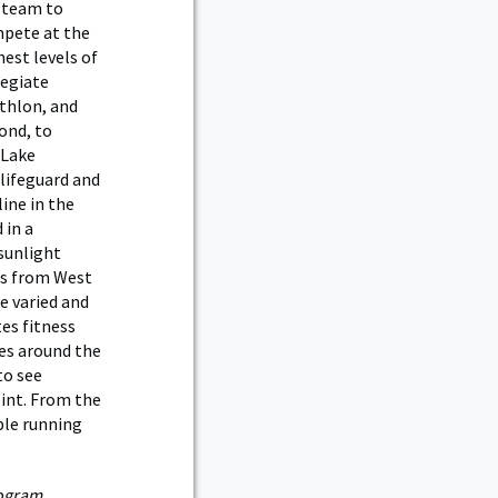
 team to
pete at the
hest levels of
legiate
athlon, and
ond, to
 Lake
lifeguard and
ine in the
 in a
sunlight
kes from West
e varied and
es fitness
es around the
to see
oint. From the
ple running
rogram