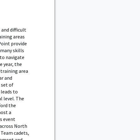
and difficult
aining areas
Point provide
 many skills
 to navigate
e year, the
 training area
ar and
 set of
 leads to
l level. The
ford the
ost a
is event
 across North
g Team cadets,
opment and