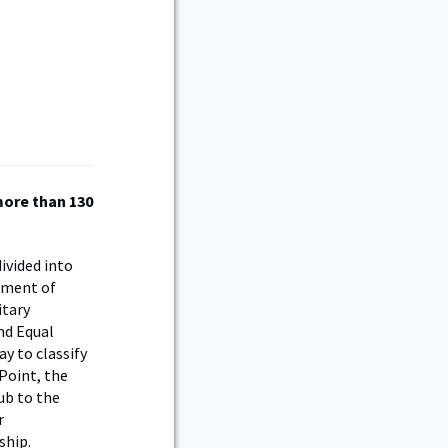
more than 130
ivided into
tment of
itary
and Equal
y to classify
Point, the
ub to the
r
ship.