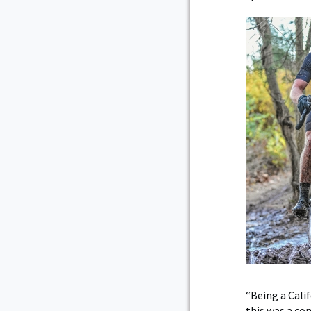
“Being a Cali
this was a co