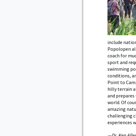
include natio
Popolopen all
coach for muc
sport and req
swimming pool
conditions, an
Point to Camp
hilly terrain
and prepares
world. Of cour
amazing natur
challenging c
experiences w
—Dr. Ken Alle