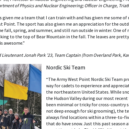
artment of Physics and Nuclear Engineering; Officer in Charge, Tria
s given me a team that I can train with and has given me some of
st Point. The sport has also given me an appreciation for the outd
e fall, spring, and summer, and still run outside in winter. One of
king to the top of Bear Mountain in the fall. The leaves are prett
is awesome.”
ieutenant Jonah Park ’23, Team Captain (from Overland Park, Ka
Nordic Ski Team
“The Army West Point Nordic Ski Team pro
way for cadets to experience and appreciat
the northeastern United States. While sno
the Hudson Valley during our most recent
been minimal or tricky for cross-country sk
not deep enough for ski grooming), the t
always find locations within a three-to-fiv
that do have snow. Just this past season a