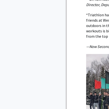
Director, Dep
“Triathlon ha
friends at We
outdoors in th
workouts is bi
from the top 
—Now Second L