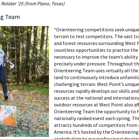
Rolater ’25 (from Plano, Texas)
ng Team
“Orienteering competitions seek unique 
terrain to test competitors. The vast tr
and forest resources surrounding West 
countless opportunities to practice the
necessary to improve the team’s ability
precisely under pressure. Throughout th
Orienteering Team uses virtually all the
land to continuously introduce unfamili
challenging terrain. West Point’s unique
resources rapidly develops our skills and
success at the national and internationa
outdoor resources at West Point also af
Orienteering Team the opportunity to h
nationally ranked event each spring. Th
attracts hundreds of competitors from
America. It’s hosted by the Orienteerin
contributing to our professional devel