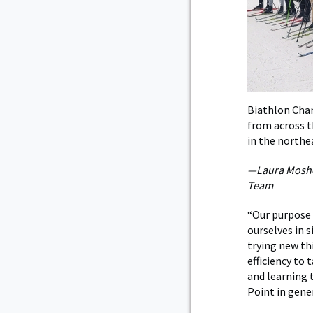
Biathlon Cham
from across t
in the northe
—Laura Mosher
Team
“Our purpose 
ourselves in 
trying new th
efficiency to
and learning t
Point in gener