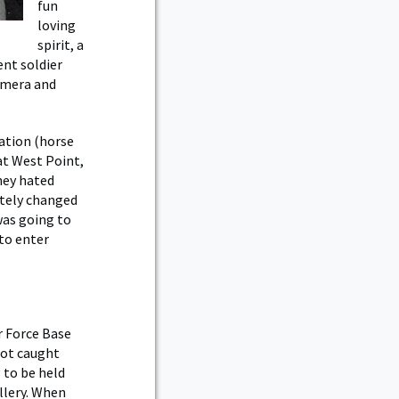
fun
loving
spirit, a
ent soldier
camera and
tation (horse
 at West Point,
hey hated
ately changed
was going to
 to enter
r Force Base
got caught
 to be held
illery. When