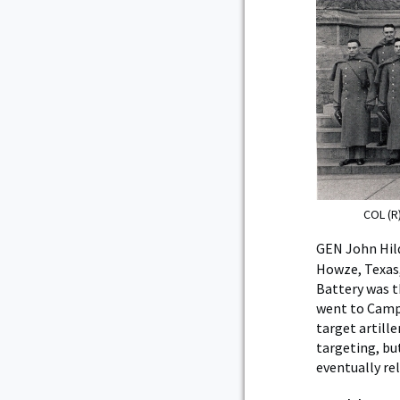
COL (R
GEN John Hild
Howze, Texas,
Battery was t
went to Camp 
target artille
targeting, bu
eventually rel