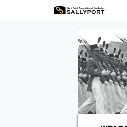
All Ev