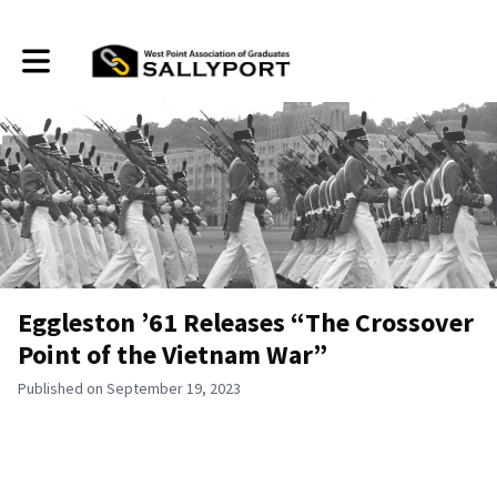
Toggle main navigation
Eggleston ’61 Releases “The Crossover
Point of the Vietnam War”
Published on September 19, 2023