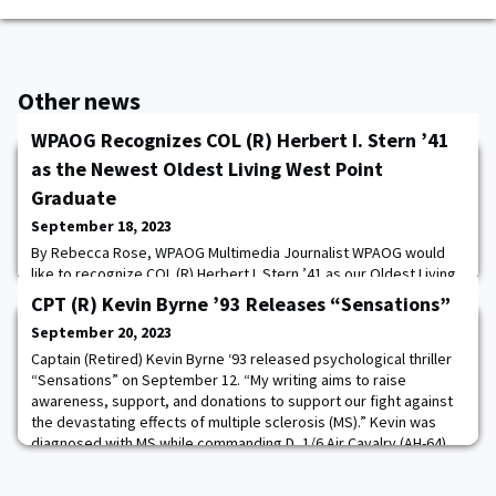
Other news
WPAOG Recognizes COL (R) Herbert I. Stern ’41
as the Newest Oldest Living West Point
Graduate
September 18, 2023
By Rebecca Rose, WPAOG Multimedia Journalist WPAOG would
like to recognize COL (R) Herbert I. Stern ’41 as our Oldest Living
West Point Graduate. Born on December 24, 1918, Stern will
CPT (R) Kevin Byrne ’93 Releases “Sensations”
celebrate his 105th birthday this year. Stern knew he wanted to
September 20, 2023
attend West Point by age 12, and after graduating from high
school at 16, attended a one-year prep school. Stern received
Captain (Retired) Kevin Byrne ‘93 released psychological thriller
his appointment through the co
“Sensations” on September 12. “My writing aims to raise
awareness, support, and donations to support our fight against
the devastating effects of multiple sclerosis (MS).” Kevin was
diagnosed with MS while commanding D, 1/6 Air Cavalry (AH-64),
Camp Eagle, Korea, in 1999.Kevin has published seven books,
with 100 percent of all royal