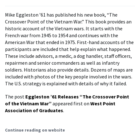
Mike Eggleston ’61 has published his new book, “The
Crossover Point of the Vietnam War.” This book provides an
historic account of the Vietnam wars. It starts with the
French war from 1945 to 1954 and continues with the
American War that ended in 1975. First-hand accounts of the
participants are included that help explain what happened.
These include advisors, a medic, a dog handler, staff officers,
repairmen and senior commanders as well as infantry
soldiers. Historians also provide details. Dozens of maps are
included with photos of the key people involved in the wars.
The U.S. strategy is explained with details of why it failed.
The post
Eggleston ’61 Releases “The Crossover Point
of the Vietnam War”
appeared first on
West Point
Association of Graduates
.
Continue reading on website