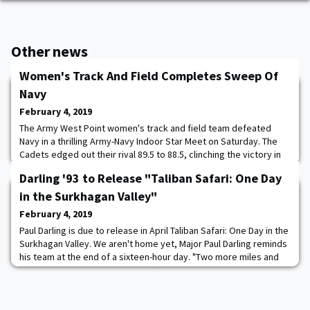
Other news
Women's Track And Field Completes Sweep Of
Navy
February 4, 2019
The Army West Point women's track and field team defeated
Navy in a thrilling Army-Navy Indoor Star Meet on Saturday. The
Cadets edged out their rival 89.5 to 88.5, clinching the victory in
the final event of the afternoon. Army's two track and field teams
Darling '93 to Release "Taliban Safari: One Day
combined for a sweep over their rival to pull even at seven in the
2018-19 Army-Navy Star Series presented by USAA. Read more.
in the Surkhagan Valley"
February 4, 2019
Paul Darling is due to release in April Taliban Safari: One Day in the
Surkhagan Valley. We aren't home yet, Major Paul Darling reminds
his team at the end of a sixteen-hour day. "Two more miles and
we are done. We have pissed off a lot of Taliban today, and they
are going to want payback." Shortly, the major will find himself
sitting on a concrete basketball court next to the bunker where
the day