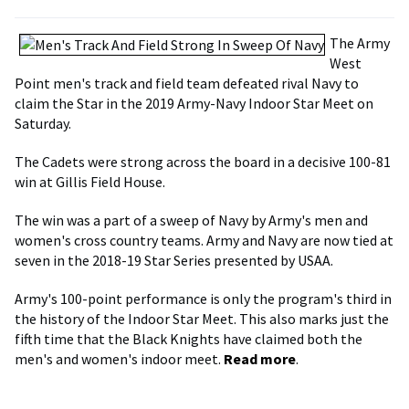
The Army
West
Point men's track and field team defeated rival Navy to
claim the Star in the 2019 Army-Navy Indoor Star Meet on
Saturday.
The Cadets were strong across the board in a decisive 100-81
win at Gillis Field House.
The win was a part of a sweep of Navy by Army's men and
women's cross country teams. Army and Navy are now tied at
seven in the 2018-19 Star Series presented by USAA.
Army's 100-point performance is only the program's third in
the history of the Indoor Star Meet. This also marks just the
fifth time that the Black Knights have claimed both the
men's and women's indoor meet.
Read more
.