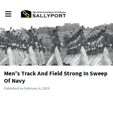
Toggle main navigation
Men's Track And Field Strong In Sweep
Of Navy
Published on February 4, 2019