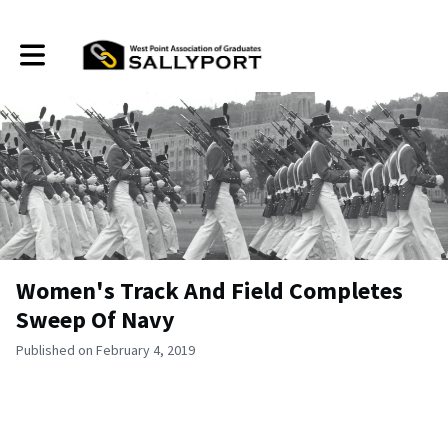
Toggle main navigation
Women's Track And Field Completes
Sweep Of Navy
Published on February 4, 2019