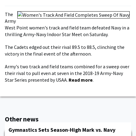
The
Army
West Point women's track and field team defeated Navy in a
thrilling Army-Navy Indoor Star Meet on Saturday.
The Cadets edged out their rival 89.5 to 88.5, clinching the
victory in the final event of the afternoon.
Army's two track and field teams combined for a sweep over
their rival to pull even at seven in the 2018-19 Army-Navy
Star Series presented by USAA.
Read more
.
Other news
Gymnastics Sets Season-High Mark vs. Navy