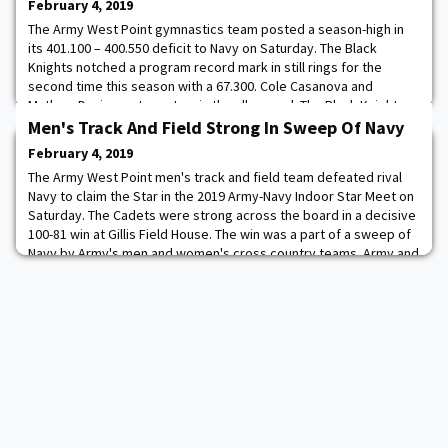
February 4, 2019
The Army West Point gymnastics team posted a season-high in
its 401.100 – 400.550 deficit to Navy on Saturday. The Black
Knights notched a program record mark in still rings for the
second time this season with a 67.300. Cole Casanova and
Mathew Davis went one-two in the all-around. The Black Knights
posted a program record on still rings with a 67.300 rating. Army
Men's Track And Field Strong In Sweep Of Navy
topped its previous best mark wh
February 4, 2019
The Army West Point men's track and field team defeated rival
Navy to claim the Star in the 2019 Army-Navy Indoor Star Meet on
Saturday. The Cadets were strong across the board in a decisive
100-81 win at Gillis Field House. The win was a part of a sweep of
Navy by Army's men and women's cross country teams. Army and
Navy are now tied at seven in the 2018-19 Star Series presented
by USAA. Army's 1