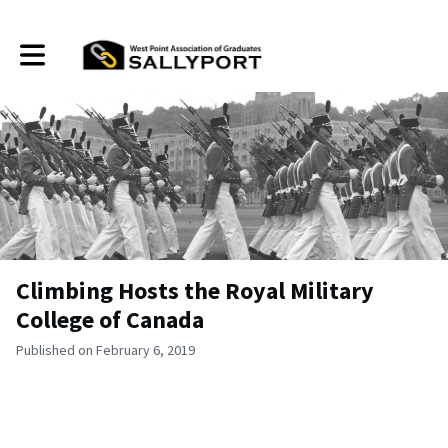
Toggle main navigation
Climbing Hosts the Royal Military
College of Canada
Published on February 6, 2019