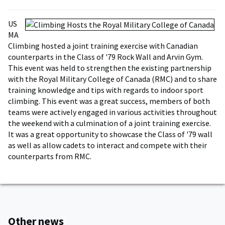
US
MA
Climbing hosted a joint training exercise with Canadian
counterparts in the Class of '79 Rock Wall and Arvin Gym.
This event was held to strengthen the existing partnership
with the Royal Military College of Canada (RMC) and to share
training knowledge and tips with regards to indoor sport
climbing. This event was a great success, members of both
teams were actively engaged in various activities throughout
the weekend with a culmination of a joint training exercise.
It was a great opportunity to showcase the Class of '79 wall
as well as allow cadets to interact and compete with their
counterparts from RMC.
Other news