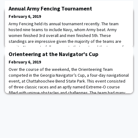
Annual Army Fencing Tournament
February 6, 2019
Army Fencing held its annual tournament recently. The team
hosted nine teams to include Navy, whom Army beat. Army
women finished 3rd overall and men finished 5th. These
standings are impressive given the majority of the teams are
varsity. Navy sent a follow-up note that captured the tenure of
the event-Thank you for putting on a great meet last weekend at
Orienteering at the Navigator's Cup
West Point.
February 6, 2019
Over the course of the weekend, the Orienteering Team
competed in the Georgia Navigator’s Cup, a four-day navigational
event, at Chattahoochee Bend State Park. This event consisted
of three classic races and an aptly named Extreme-O course
filled with unique obstacles and challenges. The team had many
stellar and standout performances who placed highly in their
respective categories. CDTs Fletcher