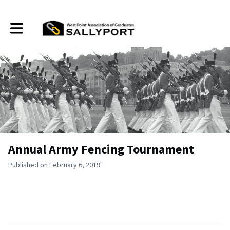
Toggle main navigation
Annual Army Fencing Tournament
Published on February 6, 2019