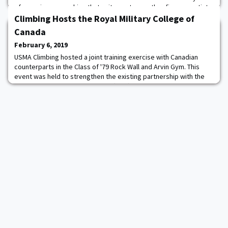
of experience coaching that unit, most recently a five-year stint
at William and Mary. During his time with the Tribe, Lewis coached
Climbing Hosts the Royal Military College of
all-conferen
Canada
February 6, 2019
USMA Climbing hosted a joint training exercise with Canadian
counterparts in the Class of '79 Rock Wall and Arvin Gym. This
event was held to strengthen the existing partnership with the
Royal Military College of Canada (RMC) and to share training
knowledge and tips with regards to indoor sport climbing. This
event was a great success, members of both teams were
actively engaged in various activit