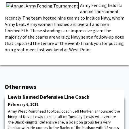
Army Fencing held its
annual tournament
recently. The team hosted nine teams to include Navy, whom
Army beat. Army women finished 3rd overall and men
finished 5th. These standings are impressive given the
majority of the teams are varsity. Navy sent a follow-up note
that captured the tenure of the event-Thank you for putting
on a great meet last weekend at West Point.
Other news
Lewis Named Defensive Line Coach
February 6, 2019
Army West Point head football coach Jeff Monken announced the
hiring of Kevin Lewis to his staff on Tuesday. Lewis will oversee
the Black Knights' defensive line, a position group he's very
familiar with. He comes to the Banks of the Hudson with 12 years