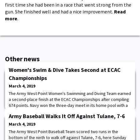
first time she had been in a race that went strong from the
gun. She finished well and had a nice improvement.
Read
more
.
Other news
Women's Swim & Dive Takes Second at ECAC
Championships
March 4, 2019
The Army West Point Women's Swimming and Diving Team earned
a second-place finish at the ECAC Championships after compiling
674 points. Navy won the three-day meet in its home pool with a
score of 762.5, while Bucknell rounded out the top-three, in a
Army Baseball Walks It Off Against Tulane, 7-6
field of 20, with 322 points. Kim Sembrano highlighted the 200
back with a second-place time of 2:01.18. Hollis Clark also scored
March 4, 2019
for Army, finishing
The Army West Point Baseball Team scored two runs in the
bottom of the ninth to walk off against Tulane, 7-6, here Sunday