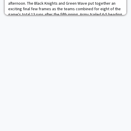
afternoon. The Black Knights and Green Wave put together an
exciting final few frames as the teams combined for eight of the
game's total 13 runs after the fifth inning. Army trailed 6-5 heading
into the bottom of the ninth inning but never wavered. Jacob
Hurtubise earned a one