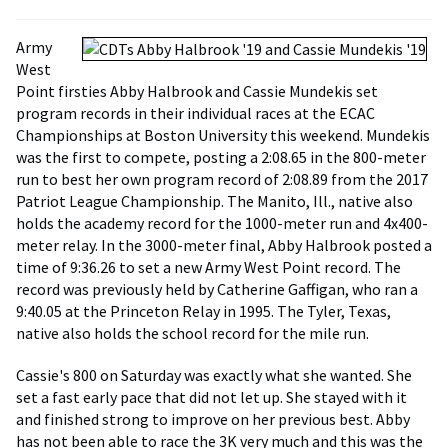
Army
West
Point firsties Abby Halbrook and Cassie Mundekis set
program records in their individual races at the ECAC
Championships at Boston University this weekend. Mundekis
was the first to compete, posting a 2:08.65 in the 800-meter
run to best her own program record of 2:08.89 from the 2017
Patriot League Championship. The Manito, Ill., native also
holds the academy record for the 1000-meter run and 4x400-
meter relay. In the 3000-meter final, Abby Halbrook posted a
time of 9:36.26 to set a new Army West Point record. The
record was previously held by Catherine Gaffigan, who ran a
9:40.05 at the Princeton Relay in 1995. The Tyler, Texas,
native also holds the school record for the mile run.
Cassie's 800 on Saturday was exactly what she wanted. She
set a fast early pace that did not let up. She stayed with it
and finished strong to improve on her previous best. Abby
has not been able to race the 3K very much and this was the