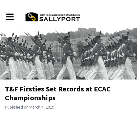
Toggle main navigation
T&F Firsties Set Records at ECAC
Championships
Published on March 4, 2019