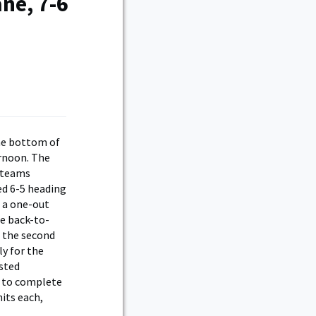
ne, 7-6
he bottom of
ernoon. The
e teams
led 6-5 heading
 a one-out
le back-to-
d the second
ly for the
sted
r to complete
its each,