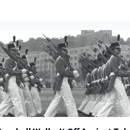
ents
All News
Contact Us