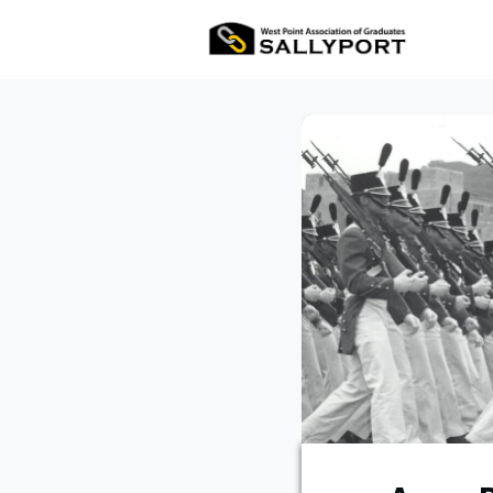
All Ev