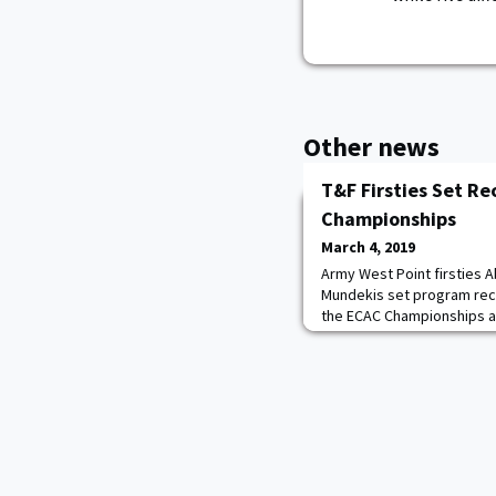
Other news
T&F Firsties Set Re
Championships
March 4, 2019
Army West Point firsties 
Mundekis set program recor
the ECAC Championships at
weekend. Mundekis was the
2:08.65 in the 800-meter 
record of 2:08.89 from the
Championship. The Manito, I
academy record for the 1