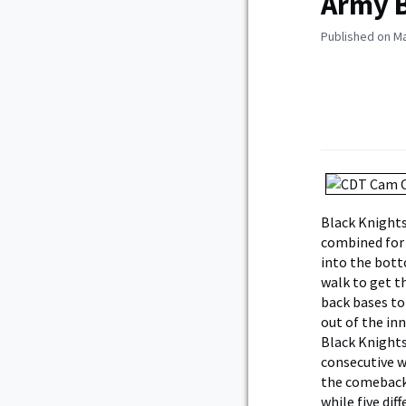
Army B
Published on Ma
Black Knights
combined for e
into the bott
walk to get t
back bases to
out of the inn
Black Knights
consecutive w
the comeback.
while five dif