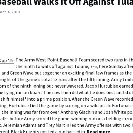
aseball Walks It Off Against Tula
rch 4, 2019
The Army West Point Baseball Team scored two runs in t
the ninth to walk off against Tulane, 7-6, here Sunday aft
 and Green Wave put together an exciting final few frames as th
ight of the game's total 13 runs after the fifth inning. Army trai
om of the ninth inning but never wavered. Jacob Hurtubise earned
he tying run on board. The cow then did what he does best and sto
 shift himself into a prime position. After the Green Wave recorde
ing, Hurtubise tied the game by scoring on a wild pitch. Fortunate
 the inning was far from over. Anthony Giachin and Josh White po
alks before Army scored the game-winning run on a fielding erro
 Jeremiah Adams and Trey Martin led the Army offense with two h
ferent Black Knights posted a run batted in.
Read more
.