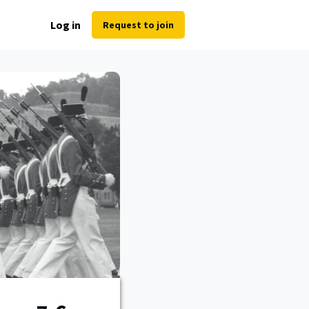
Log in
Request to join