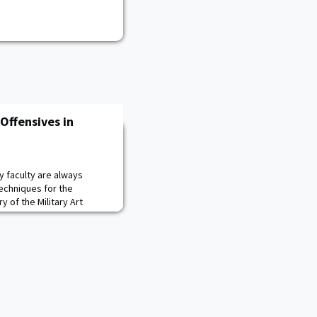
Offensives in
y faculty are always
techniques for the
 of the Military Art
ffensives in France from
f Despair" board game.
ize German campaign plans
cess or failure before