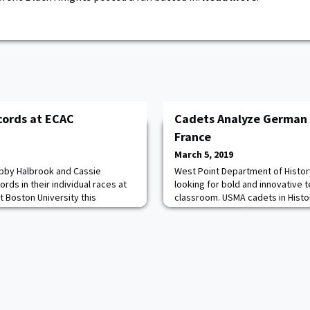
cords at ECAC
Cadets Analyze German 
France
March 5, 2019
Abby Halbrook and Cassie
West Point Department of Histor
ds in their individual races at
looking for bold and innovative 
 Boston University this
classroom. USMA cadets in History
 first to compete, posting a
analyzed five different German o
run to best her own program
1870 to 1940 using the "Fields o
 2017 Patriot League
Cadets used the game to visual
ll., native also holds the
and evaluate the reasons for suc
000-meter r
discussing the evolu