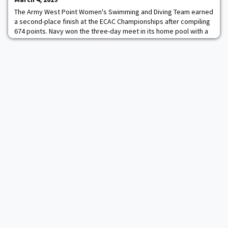
The Army West Point Women's Swimming and Diving Team earned
a second-place finish at the ECAC Championships after compiling
674 points. Navy won the three-day meet in its home pool with a
score of 762.5, while Bucknell rounded out the top-three, in a
field of 20, with 322 points. Kim Sembrano highlighted the 200
back with a second-place time of 2:01.18. Hollis Clark also scored
for Army, finishing