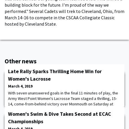
building block for the future. I'm proud of the way we
performed." Several Cadets will trek to Cleveland, Ohio, from
March 14-16 to compete in the CSCAA Collegiate Classic
hosted by Cleveland State.
Other news
Late Rally Sparks Thrilling Home Win for
Women's Lacrosse
March 4, 2019
With seven unanswered goals in the final 11 minutes of play, the
Army West Point Women's Lacrosse Team staged a thrilling, 15-
14, come-from-behind victory over Monmouth on Saturday at
Michie Stadium. The Black Knights (6-0) trailed 14-8 with 11:26 left
Women's Swim & Dive Takes Second at ECAC
in the game, before four different cadets combined to score
seven goals and extend Army's winning streak to six games.
Championships
Offensively, Jackie Brattan
March 4, 2019