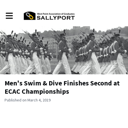
Toggle main navigation
Men's Swim & Dive Finishes Second at
ECAC Championships
Published on March 4, 2019