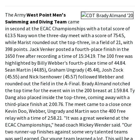
The Army
West Point Men's
Swimming and Diving Team
came
in second at the ECAC Championships with a total score of
613.5 Navy won the three-day meet with a score of 754.5,
while Marist rounded out the top-three, in a field of 21, with
398 points. Jack Venker posted a fourth-place finish in the
1650 free after recording a time of 15:34.19. The 100 free was
highlighted by Billy Webber's fourth-place time of 44.84.
Sean Martin (44.85), Graham Ungrady (45.44), Josh Zock
(45.55) and Nick Isenhower (45.57) followed Webber and
rounded out the field in the A-Final. Brady Almand notched
the top time for the event win in the 200 breast at 1:59.84. Ty
Dang also placed inside the top-three, coming away with a
third-place finish at 2:00.76. The meet came to a close once
Kevin Doo, Webber, Ungrady and Martin won the 400 free
relay with a time of 2:58.21. "It was a great weekend at the
ECAC Championships," head coach Mickey Wender said. "Our
two runner-up finishes against some very talented teams
was well earned. Our young team learned a lot. This will be a