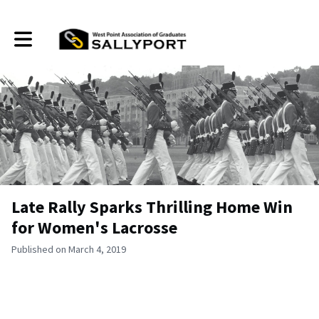
Toggle main navigation
Late Rally Sparks Thrilling Home Win
for Women's Lacrosse
Published on March 4, 2019