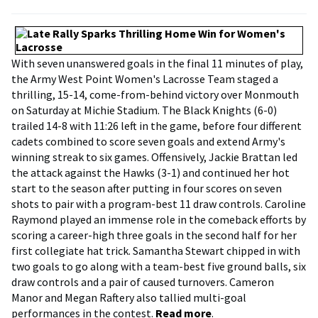
With seven unanswered goals in the final 11 minutes of play,
the Army West Point Women's Lacrosse Team staged a
thrilling, 15-14, come-from-behind victory over Monmouth
on Saturday at Michie Stadium. The Black Knights (6-0)
trailed 14-8 with 11:26 left in the game, before four different
cadets combined to score seven goals and extend Army's
winning streak to six games. Offensively, Jackie Brattan led
the attack against the Hawks (3-1) and continued her hot
start to the season after putting in four scores on seven
shots to pair with a program-best 11 draw controls. Caroline
Raymond played an immense role in the comeback efforts by
scoring a career-high three goals in the second half for her
first collegiate hat trick. Samantha Stewart chipped in with
two goals to go along with a team-best five ground balls, six
draw controls and a pair of caused turnovers. Cameron
Manor and Megan Raftery also tallied multi-goal
performances in the contest.
Read more
.