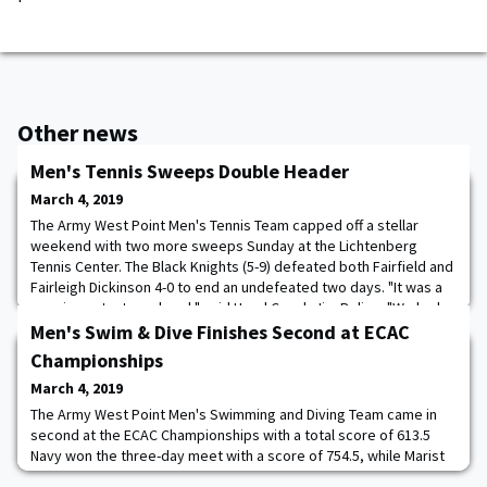
Other news
Men's Tennis Sweeps Double Header
March 4, 2019
The Army West Point Men's Tennis Team capped off a stellar
weekend with two more sweeps Sunday at the Lichtenberg
Tennis Center. The Black Knights (5-9) defeated both Fairfield and
Fairleigh Dickinson 4-0 to end an undefeated two days. "It was a
very important weekend," said Head Coach Jim Poling. "We had
to get our guys feeling what it's like to win matches again. They
Men's Swim & Dive Finishes Second at ECAC
played well, they fought, a
Championships
March 4, 2019
The Army West Point Men's Swimming and Diving Team came in
second at the ECAC Championships with a total score of 613.5
Navy won the three-day meet with a score of 754.5, while Marist
rounded out the top-three, in a field of 21, with 398 points. Jack