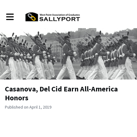
Toggle main navigation
Casanova, Del Cid Earn All-America
Honors
Published on April 1, 2019