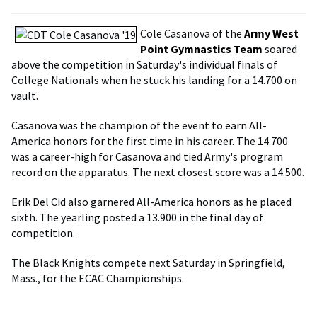
Cole Casanova of the
Army West
Point Gymnastics Team
soared
above the competition in Saturday's individual finals of
College Nationals when he stuck his landing for a 14.700 on
vault.
Casanova was the champion of the event to earn All-
America honors for the first time in his career. The 14.700
was a career-high for Casanova and tied Army's program
record on the apparatus. The next closest score was a 14.500.
Erik Del Cid also garnered All-America honors as he placed
sixth. The yearling posted a 13.900 in the final day of
competition.
The Black Knights compete next Saturday in Springfield,
Mass., for the ECAC Championships.