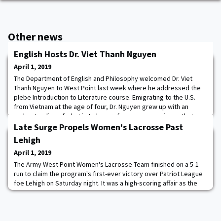
Other news
English Hosts Dr. Viet Thanh Nguyen
April 1, 2019
The Department of English and Philosophy welcomed Dr. Viet
Thanh Nguyen to West Point last week where he addressed the
plebe Introduction to Literature course. Emigrating to the U.S.
from Vietnam at the age of four, Dr. Nguyen grew up with an
understanding of what is to be a refugee, an experience that
informs his Pulitzer Prize winning book, The Sympathizer. Dr.
Late Surge Propels Women's Lacrosse Past
Nguyen also participated in a semi
Lehigh
April 1, 2019
The Army West Point Women's Lacrosse Team finished on a 5-1
run to claim the program's first-ever victory over Patriot League
foe Lehigh on Saturday night. It was a high-scoring affair as the
Black Knights (9-3, 2-2 Patriot League) needed double-digit goals
to leave the Lehigh Valley with a 15-13 win against the Mountain
Hawks (4-7, 0-4 Patriot League). The Cadets were in an early hole,
but the sc