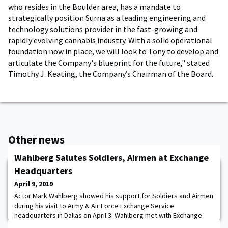
who resides in the Boulder area, has a mandate to
strategically position Surna as a leading engineering and
technology solutions provider in the fast-growing and
rapidly evolving cannabis industry. With a solid operational
foundation now in place, we will look to Tony to develop and
articulate the Company's blueprint for the future," stated
Timothy J. Keating, the Company’s Chairman of the Board.
Other news
Wahlberg Salutes Soldiers, Airmen at Exchange
Headquarters
April 9, 2019
Actor Mark Wahlberg showed his support for Soldiers and Airmen
during his visit to Army & Air Force Exchange Service
headquarters in Dallas on April 3. Wahlberg met with Exchange
Director/CEO Tom Shull '73, Senior Enlisted Advisor Chief Master