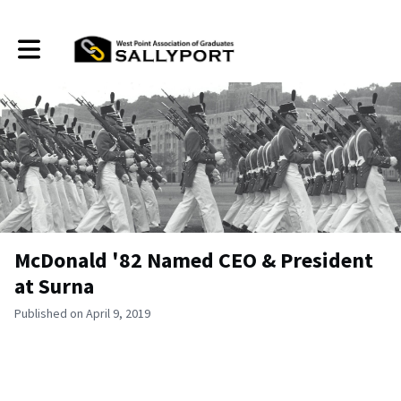
Toggle main navigation
McDonald '82 Named CEO & President
at Surna
Published on April 9, 2019