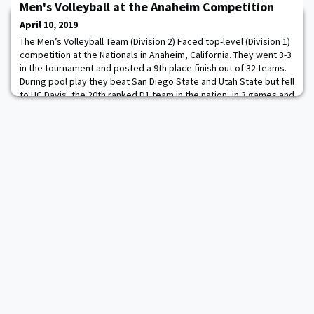
Men's Volleyball at the Anaheim Competition
Sgt. Luis Reyes and service members assigned to the Exchange,
including Military Community Outreach Liaison COL Collin Fortier
April 10, 2019
'90 (behind Wahlberg, at left
The Men’s Volleyball Team (Division 2) Faced top-level (Division 1)
competition at the Nationals in Anaheim, California. They went 3-3
in the tournament and posted a 9th place finish out of 32 teams.
During pool play they beat San Diego State and Utah State but fell
to UC Davis, the 20th ranked D1 team in the nation, in 3 games and
the following day fell to UC Berkeley in their challenge match. Fo