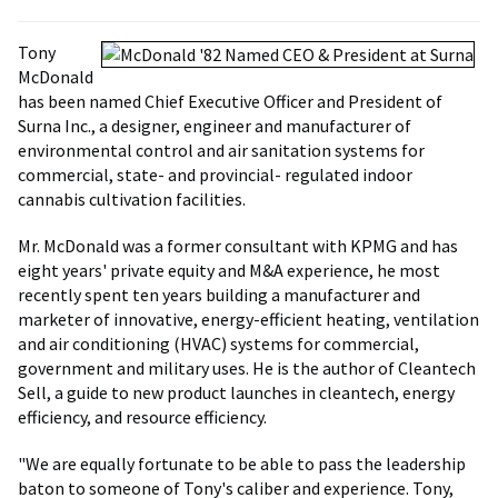
Tony
McDonald
has been named Chief Executive Officer and President of
Surna Inc., a designer, engineer and manufacturer of
environmental control and air sanitation systems for
commercial, state- and provincial- regulated indoor
cannabis cultivation facilities.
Mr. McDonald was a former consultant with KPMG and has
eight years' private equity and M&A experience, he most
recently spent ten years building a manufacturer and
marketer of innovative, energy-efficient heating, ventilation
and air conditioning (HVAC) systems for commercial,
government and military uses. He is the author of Cleantech
Sell, a guide to new product launches in cleantech, energy
efficiency, and resource efficiency.
"We are equally fortunate to be able to pass the leadership
baton to someone of Tony's caliber and experience. Tony,