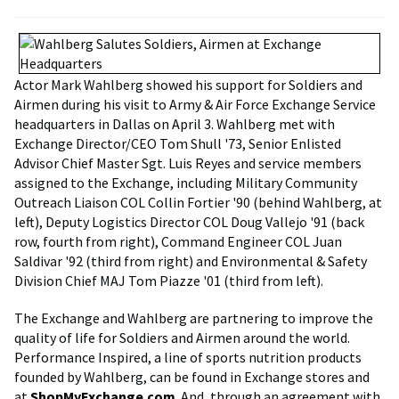
Actor Mark Wahlberg showed his support for Soldiers and
Airmen during his visit to Army & Air Force Exchange Service
headquarters in Dallas on April 3. Wahlberg met with
Exchange Director/CEO Tom Shull '73, Senior Enlisted
Advisor Chief Master Sgt. Luis Reyes and service members
assigned to the Exchange, including Military Community
Outreach Liaison COL Collin Fortier '90 (behind Wahlberg, at
left), Deputy Logistics Director COL Doug Vallejo '91 (back
row, fourth from right), Command Engineer COL Juan
Saldivar '92 (third from right) and Environmental & Safety
Division Chief MAJ Tom Piazze '01 (third from left).
The Exchange and Wahlberg are partnering to improve the
quality of life for Soldiers and Airmen around the world.
Performance Inspired, a line of sports nutrition products
founded by Wahlberg, can be found in Exchange stores and
at
ShopMyExchange.com
. And, through an agreement with