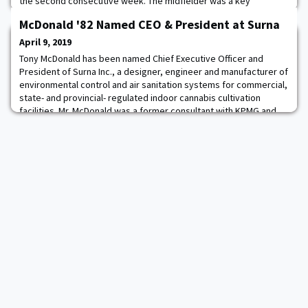
the second consecutive week. The midfielder was a key
contributor in the Black Knights' 16-14 league win over Lafayette
McDonald '82 Named CEO & President at Surna
on Saturday, helping the Cadets extend their winning streak to
three games. Against the Leopards, Stewart tied her career-high
April 9, 2019
with six points after tallying t
Tony McDonald has been named Chief Executive Officer and
President of Surna Inc., a designer, engineer and manufacturer of
environmental control and air sanitation systems for commercial,
state- and provincial- regulated indoor cannabis cultivation
facilities. Mr. McDonald was a former consultant with KPMG and
has eight years' private equity and M&A experience, he most
recently spent ten years bui