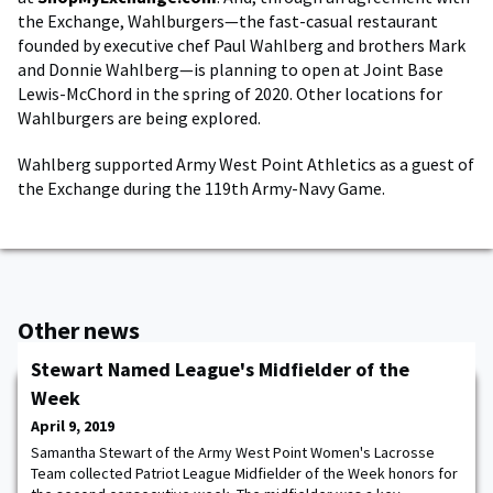
the Exchange, Wahlburgers—the fast-casual restaurant
founded by executive chef Paul Wahlberg and brothers Mark
and Donnie Wahlberg—is planning to open at Joint Base
Lewis-McChord in the spring of 2020. Other locations for
Wahlburgers are being explored.
Wahlberg supported Army West Point Athletics as a guest of
the Exchange during the 119th Army-Navy Game.
Other news
Stewart Named League's Midfielder of the
Week
April 9, 2019
Samantha Stewart of the Army West Point Women's Lacrosse
Team collected Patriot League Midfielder of the Week honors for