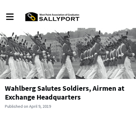
Toggle main navigation
Wahlberg Salutes Soldiers, Airmen at
Exchange Headquarters
Published on April 9, 2019