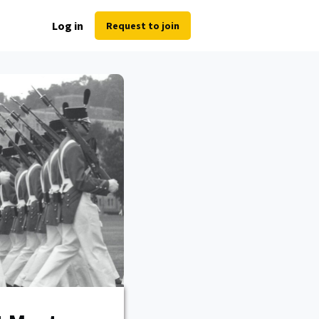
Log in
Request to join