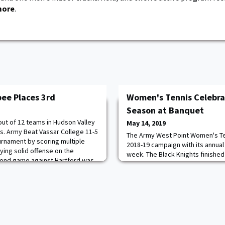
more
.
bee Places 3rd
Women's Tennis Celebr
Season at Banquet
out of 12 teams in Hudson Valley
May 14, 2019
. Army Beat Vassar College 11-5
The Army West Point Women's Te
ournament by scoring multiple
2018-19 campaign with its annual
ying solid offense on the
week. The Black Knights finished 
cond game against Hartford was
their most wins since the 2014 s
though Army took half with two
second consecutive Patriot Leagu
most came back, and the game
with a thrilling 4-3 victory over
University in the championship m
NCAA Tou