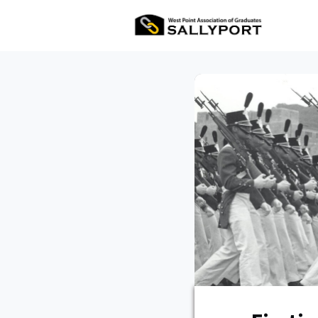
All Ev