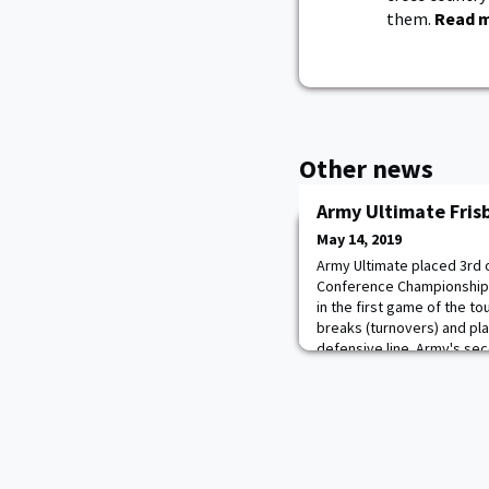
them.
Read 
Other news
Army Ultimate Fris
May 14, 2019
Army Ultimate placed 3rd 
Conference Championships
in the first game of the t
breaks (turnovers) and pla
defensive line. Army's se
the most difficult one. Al
breaks (6-4), Hartford al
went to uni