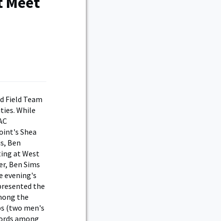
t Meet
nd Field Team
ties. While
AC
oint's Shea
s, Ben
ting at West
er, Ben Sims
e evening's
 presented the
among the
ps (two men's
ecords among