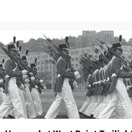
ents
All News
Contact Us