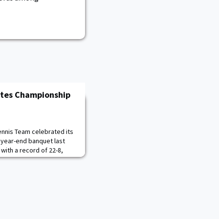
ates Championship
nnis Team celebrated its
 year-end banquet last
with a record of 22-8,
eason. Army captured its
e title and 15th overall
 top-seeded Boston
atch to earn a berth to the