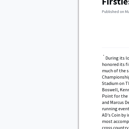
Firsti
Published on Ma
During its 
honored its f
much of the s
Championships
Stadium on Th
Boswell, Kenn
Point for the
and Marcus De
running event
AD's Coin by 
most accompl
cross country