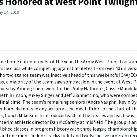
es Honored at West Point Twiligh
y 14, 2019
lone home outdoor meet of the year, the Army West Point Track a
irstie class while competing against athletes from over 40 universi
hort-distance team was inactive ahead of this weekend's IC4A/EC
, a majority of the team saw some action in the event at West P
ursday. Among them were firsties Abby Halbrook, Cassie Mundeki
eth Brinson, Mikey Singer and Jeff Giannettino, who were compe
 final time. The team's remaining seniors (Andre Vaughn, Kevin Dy
nham) did not see any action at the meet. Prior to the start of th
s, Coach Mike Smith introduced each of the firsties and each was
interim athletic director Dan McCarthy at midfield. The group is 
ished classes in program history with three league championshi
 and one men's indoor track& field) and twelve active program r