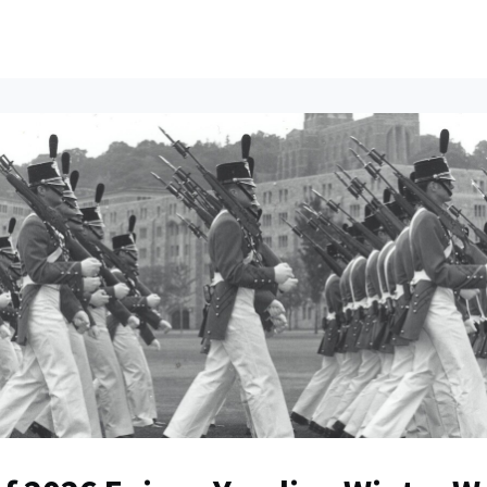
ents
All News
Contact Us