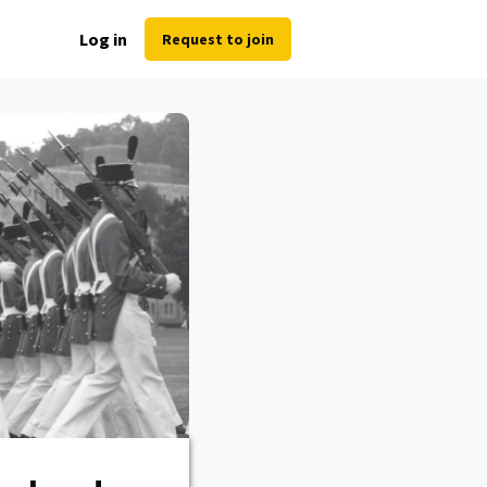
Log in
Request to join