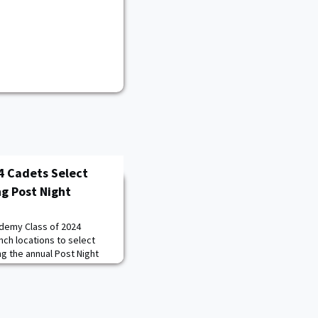
4 Cadets Select
ng Post Night
ademy Class of 2024
nch locations to select
ing the annual Post Night
st Point.Post Night is
rocess based on the Cadet
ts to select their duty
k from highest to lowest