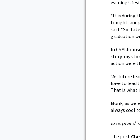
evening’s fest
“It is during
tonight, and 
said. “So, ta
graduation wil
In CSM Johnso
story, my sto
action were 
“As future lea
have to lead t
That is what i
Monk, as were
always cool t
Excerpt and i
The post
Cla