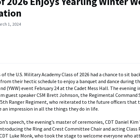
of 2026 Enjoys Yearling Winter 
ation
rch 1, 2024
f the U.S. Military Academy Class of 2026 had a chance to sit back
 from their hectic schedule to enjoy a banquet and dance during th
d (YWW) event February 24 at the Cadet Mess Hall. The evening i
om guest speaker CSM Brett Johnson, the Regimental Command 
75th Ranger Regiment, who reiterated to the future officers that 
an impression in all the things they do in life.
n’s speech, the evening’s master of ceremonies, CDT Daniel Kim ’2
introducing the Ring and Crest Committee Chair and acting Class 
6 CDT Luke Monk, who took the stage to welcome everyone who at