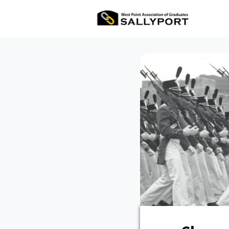
All Ev