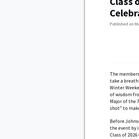
Class 
Celebr
Published on Ma
The members o
take a breath
Winter Weeken
of wisdom fr
Major of the 
shot” to make 
Before Johnso
the event by 
Class of 202