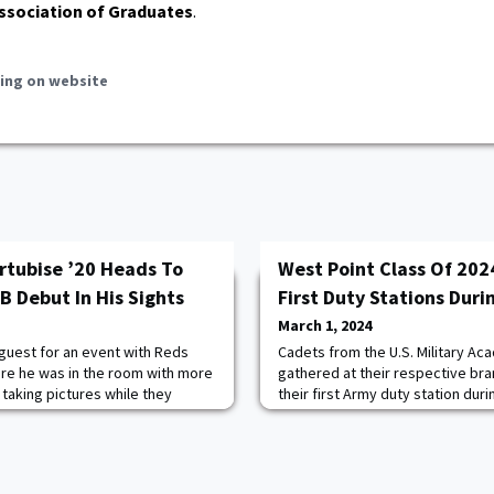
ssociation of Graduates
.
ing on website
rtubise ’20 Heads To
West Point Class Of 202
 Debut In His Sights
First Duty Stations Duri
March 1, 2024
 guest for an event with Reds
Cadets from the U.S. Military Ac
re he was in the room with more
gathered at their respective bra
 taking pictures while they
their first Army duty station dur
 But on January 24, for the first
event on February 28, 2024 at We
areer, outfield prospect Jacob
conducted using a draft-style p
 big league clubhouse.That, in
Order of Merit list, allowing cade
 the place we’re all trying to
station based on where they ran