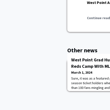
West Point A
Continue read
Other news
West Point Grad Hu
Reds Camp With MLB
March 1, 2024
Sure, it was as a featured
season ticket holders whe
than 100 fans mingling and
enjoyed coffee and snacks.
time in his professional c
Hurtubise ’20 was inside a
itself, was meaningful.“It’s