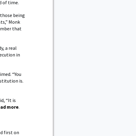
d of time.
 those being
sts,” Monk
member that
y, a real
ecution in
aimed. “You
titution is.
, “It is
ad more
.
 first on