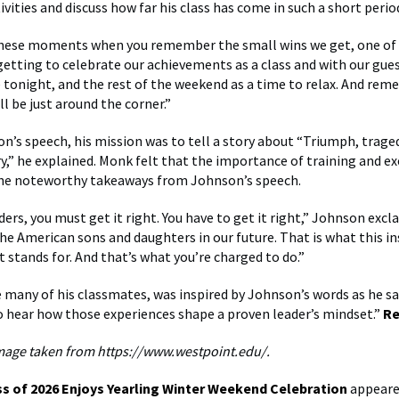
ivities and discuss how far his class has come in such a short perio
 these moments when you remember the small wins we get, one of
getting to celebrate our achievements as a class and with our gue
ke tonight, and the rest of the weekend as a time to relax. And re
l be just around the corner.”
n’s speech, his mission was to tell a story about “Triumph, traged
ry,” he explained. Monk felt that the importance of training and ex
the noteworthy takeaways from Johnson’s speech.
ders, you must get it right. You have to get it right,” Johnson excl
he American sons and daughters in our future. That is what this ins
t stands for. And that’s what you’re charged to do.”
 many of his classmates, was inspired by Johnson’s words as he said
o hear how those experiences shape a proven leader’s mindset.”
Re
mage taken from https://www.westpoint.edu/.
ss of 2026 Enjoys Yearling Winter Weekend Celebration
appeared