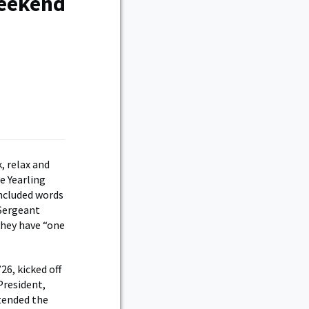
Weekend
, relax and
e Yearling
ncluded words
Sergeant
they have “one
6, kicked off
President,
tended the