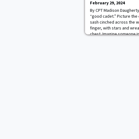
February 29, 2024
By CPT Madison Daugherty
“good cadet.” Picture the c
sash cinched across the wa
finger, with stars and wre
chest. Imagine someone in 
effortlessly mixing with fo
unrivaled “best of the bes