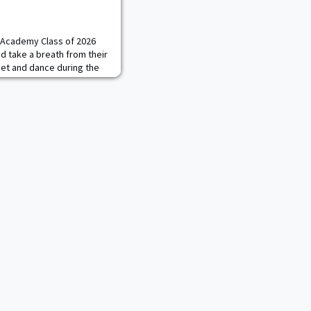
y Academy Class of 2026
nd take a breath from their
uet and dance during the
vent February 24 at the
cluded words of wisdom
ohnson, the Regimental
 75th Ranger Regiment,