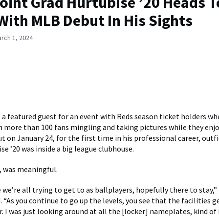
oint Grad Hurtubise ’20 Heads T
ith MLB Debut In His Sights
rch 1, 2024
as a featured guest for an event with Reds season ticket holders wh
 more than 100 fans mingling and taking pictures while they enjo
t on January 24, for the first time in his professional career, outf
se ’20 was inside a big league clubhouse.
f, was meaningful.
e we’re all trying to get to as ballplayers, hopefully there to stay,
. “As you continue to go up the levels, you see that the facilities g
r. I was just looking around at all the [locker] nameplates, kind o