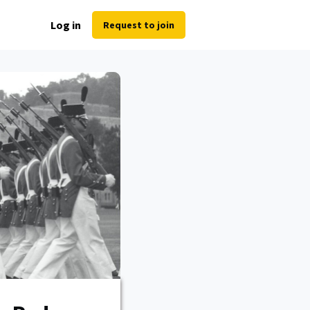
Log in
Request to join