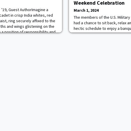
Weekend Celebration
 ’19, Guest AuthorImagine a
March 1, 2024
adet in crisp India whites, red
The members of the U.S. Militar
ist, ring securely affixed to the
had a chance to sit back, relax a
aths and wings glistening on the
hectic schedule to enjoy a banq
a position of responsibility and
Yearling Winter Weekend (YWW) e
reign dignitaries. Imagine the
Cadet Mess Hall. The evening in
t of the best” that West Po
from guest speaker CSM Brett J
Command Sergeant Major of the
who reiterated