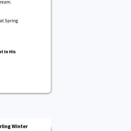
dream.
 at Spring
t In His
rling Winter