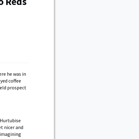
o Reds
ere he was in
yed coffee
ield prospect
” Hurtubise
et nicer and
f imagining