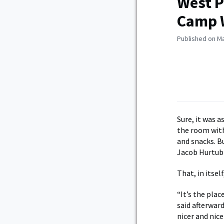
West P
Camp W
Published on Ma
Sure, it was 
the room with
and snacks. Bu
Jacob Hurtubi
That, in itsel
“It’s the plac
said afterward
nicer and nice