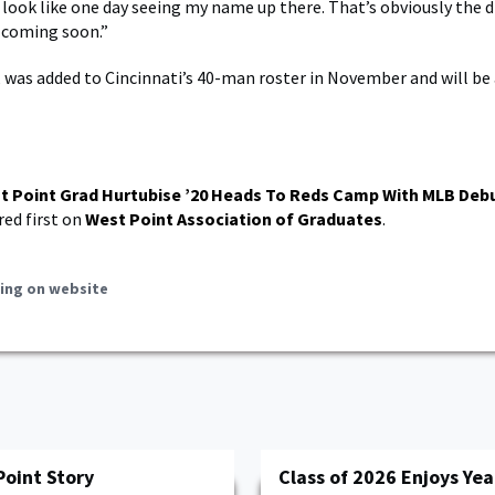
 look like one day seeing my name up there. That’s obviously the 
s coming soon.”
, was added to Cincinnati’s 40-man roster in November and will be
t Point Grad Hurtubise ’20 Heads To Reds Camp With MLB Debu
ed first on
West Point Association of Graduates
.
ing on website
Point Story
Class of 2026 Enjoys Yea