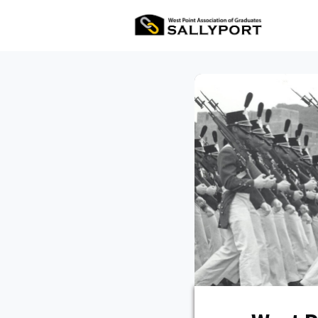
All Ev