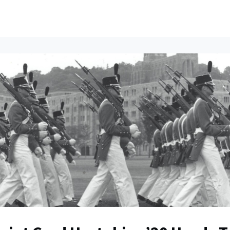
ents
All News
Contact Us