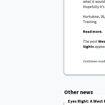
what it would
Hopefully it’
Hurtubise, 26
Training.
Read more.
The post
Wes
Sights
appear
Continue read
Other news
Eyes Right: A West 