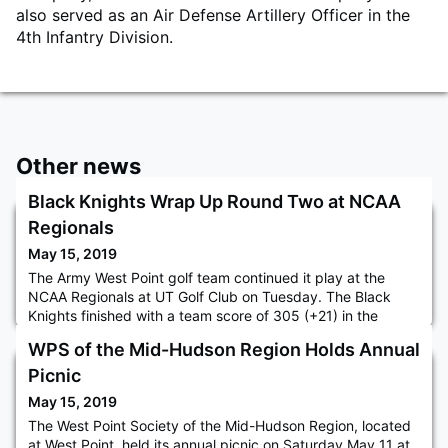
also served as an Air Defense Artillery Officer in the
4th Infantry Division.
Other news
Black Knights Wrap Up Round Two at NCAA
Regionals
May 15, 2019
The Army West Point golf team continued it play at the
NCAA Regionals at UT Golf Club on Tuesday. The Black
Knights finished with a team score of 305 (+21) in the
second round and is tied for 13th with Prairie View A&M
WPS of the Mid-Hudson Region Holds Annual
with an overall score of 614 (+46). Texas is in the lead at
10-under for the regional after firing a -16 as a team on
Picnic
Tuesday. Justin Williamson remained Army's top player on
May 15, 2019
the le
The West Point Society of the Mid-Hudson Region, located
at West Point, held its annual picnic on Saturday May 11 at