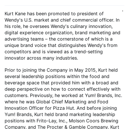
Kurt Kane has been promoted to president of
Wendy's U.S. market and chief commercial officer. In
his role, he oversees Wendy's culinary innovation,
digital experience organization, brand marketing and
advertising teams – the cornerstone of which is a
unique brand voice that distinguishes Wendy's from
competitors and is viewed as a trend-setting
innovator across many industries.
Prior to joining the Company in May 2015, Kurt held
several leadership positions within the food and
beverage space that provided him with a broad and
deep perspective on how to connect effectively with
customers. Previously, he worked at Yum! Brands, Inc.
where he was Global Chief Marketing and Food
Innovation Officer for Pizza Hut. And before joining
Yum! Brands, Kurt held brand marketing leadership
positions with Frito-Lay, Inc., Molson Coors Brewing
Company, and The Procter & Gamble Company. Kurt