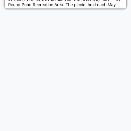
Round Pond Recreation Area. The picnic, held each May
over many years, welcomes our incoming cadets from the
region. Over 50 people consisting of, class of 2023
members, their parents, old grads, and members of the
Parents Club of West Point, enjoyed some traditional picnic
fare at