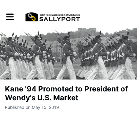
Toggle main navigation
Kane '94 Promoted to President of
Wendy's U.S. Market
Published on May 15, 2019