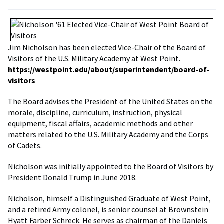
Jim Nicholson has been elected Vice-Chair of the Board of
Visitors of the U.S. Military Academy at West Point.
https://westpoint.edu/about/superintendent/board-of-
visitors
The Board advises the President of the United States on the
morale, discipline, curriculum, instruction, physical
equipment, fiscal affairs, academic methods and other
matters related to the U.S. Military Academy and the Corps
of Cadets.
Nicholson was initially appointed to the Board of Visitors by
President Donald Trump in June 2018.
Nicholson, himself a Distinguished Graduate of West Point,
and a retired Army colonel, is senior counsel at Brownstein
Hyatt Farber Schreck. He serves as chairman of the Daniels