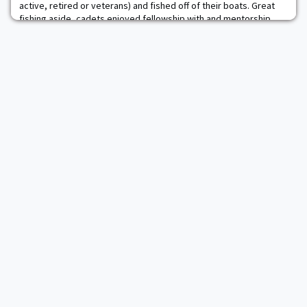
active, retired or veterans) and fished off of their boats. Great
fishing aside, cadets enjoyed fellowship with and mentorship
from senior officers and NCOs.