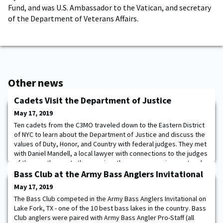
Fund, and was U.S. Ambassador to the Vatican, and secretary
of the Department of Veterans Affairs.
Other news
Cadets Visit the Department of Justice
May 17, 2019
Ten cadets from the C3MO traveled down to the Eastern District
of NYC to learn about the Department of Justice and discuss the
values of Duty, Honor, and Country with federal judges. They met
with Daniel Mandell, a local lawyer with connections to the judges
of the courthouse. In the morning, they saw an arraignment and
spoke with the presiding judge. Afterwards, they stood behind
Bass Club at the Army Bass Anglers Invitational
the Judge's benc
May 17, 2019
The Bass Club competed in the Army Bass Anglers Invitational on
Lake Fork, TX - one of the 10 best bass lakes in the country. Bass
Club anglers were paired with Army Bass Angler Pro-Staff (all