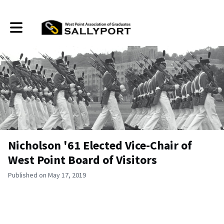
Toggle main navigation
Nicholson '61 Elected Vice-Chair of
West Point Board of Visitors
Published on May 17, 2019