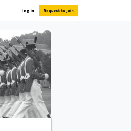
Log in
Request to join