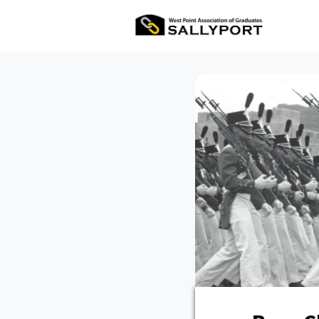
All Ev