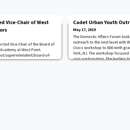
ed Vice-Chair of West
Cadet Urban Youth Out
tors
May 17, 2019
The Domestic Affairs Forum took 
outreach to the next level with 
cted Vice-Chair of the Board of
Civics workshop to 600 ninth gr
ry Academy at West Point.
York, NJ. The workshop focused
out/superintendent/board-of-
civic participation. The leaders 
 the President of the United
a short lecture and mock electi
pline, curriculum, instruction,
broke out into classrooms, where
l affairs, academic methods and
activities and sma
he U.S. Military Academy and the