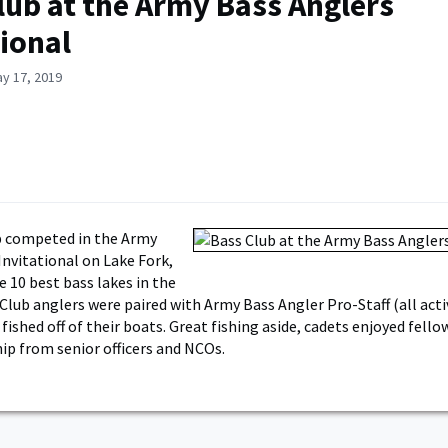
lub at the Army Bass Anglers
tional
y 17, 2019
b competed in the Army
Invitational on Lake Fork,
e 10 best bass lakes in the
Club anglers were paired with Army Bass Angler Pro-Staff (all activ
fished off of their boats. Great fishing aside, cadets enjoyed fell
p from senior officers and NCOs.