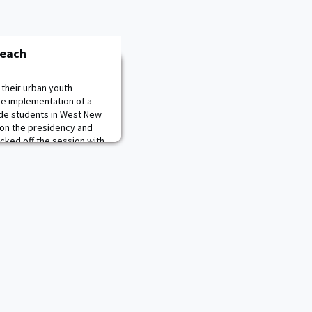
reach
their urban youth
the implementation of a
ade students in West New
 on the presidency and
kicked off the session with
on speeches. They then
 cadets facilitated