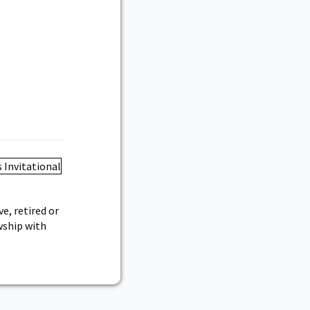
e, retired or
owship with