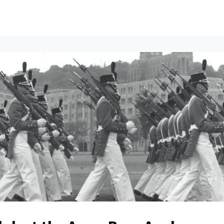
ents
All News
Contact Us