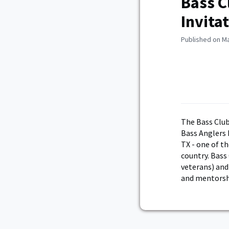
Bass C
Invita
Published on Ma
The Bass Clu
Bass Anglers 
TX - one of th
country. Bass 
veterans) and 
and mentorshi