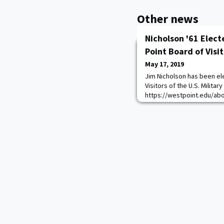
Other news
Nicholson '61 Elect
Point Board of Visi
May 17, 2019
Jim Nicholson has been ele
Visitors of the U.S. Milita
https://westpoint.edu/ab
visitors The Board advises
States on the morale, disci
physical equipment, fisca
other matters related to t
Corps o