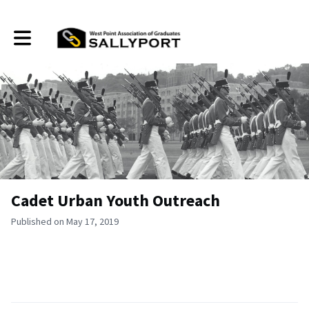
Toggle main navigation
Cadet Urban Youth Outreach
Published on May 17, 2019