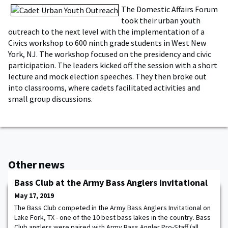
The Domestic Affairs Forum
took their urban youth
outreach to the next level with the implementation of a
Civics workshop to 600 ninth grade students in West New
York, NJ. The workshop focused on the presidency and civic
participation. The leaders kicked off the session with a short
lecture and mock election speeches. They then broke out
into classrooms, where cadets facilitated activities and
small group discussions.
Other news
Bass Club at the Army Bass Anglers Invitational
May 17, 2019
The Bass Club competed in the Army Bass Anglers Invitational on
Lake Fork, TX - one of the 10 best bass lakes in the country. Bass
Club anglers were paired with Army Bass Angler Pro-Staff (all