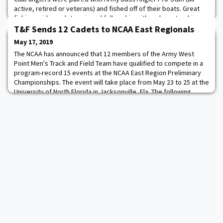
active, retired or veterans) and fished off of their boats. Great
fishing aside, cadets enjoyed fellowship with and mentorship
from senior officers and NCOs.
T&F Sends 12 Cadets to NCAA East Regionals
May 17, 2019
The NCAA has announced that 12 members of the Army West
Point Men's Track and Field Team have qualified to compete in a
program-record 15 events at the NCAA East Region Preliminary
Championships. The event will take place from May 23 to 25 at the
University of North Florida in Jacksonville, Fla. The following
Cadets have qualified to compete: 800 Meter Run: Jackson
Sullivan, Jr. - 1:50.01 110. Met