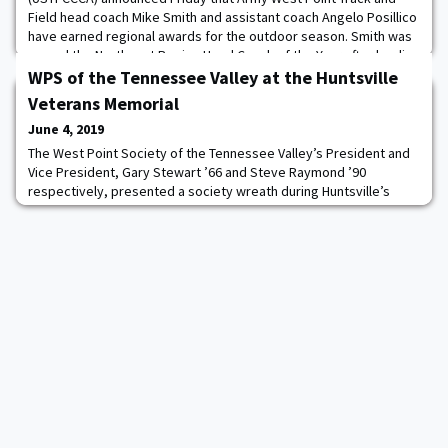
Field head coach Mike Smith and assistant coach Angelo Posillico
have earned regional awards for the outdoor season. Smith was
named the Northeast Region Head Coach of the Year after leading
the Black Knights to the number one ranking in the region. The
WPS of the Tennessee Valley at the Huntsville
fifth-year coach also rece
Veterans Memorial
June 4, 2019
The West Point Society of the Tennessee Valley’s President and
Vice President, Gary Stewart ’66 and Steve Raymond ’90
respectively, presented a society wreath during Huntsville’s
Memorial Day ceremonies at the city’s Veterans Memorial. About
36 memorial wreaths were presented during the hour-long
ceremony with Redstone Arsenal’s General Gus Perna,
Commander Army Material Command, as the guest spea