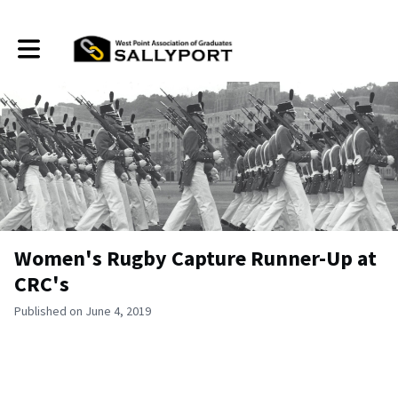
Toggle main navigation
Women's Rugby Capture Runner-Up at
CRC's
Published on June 4, 2019