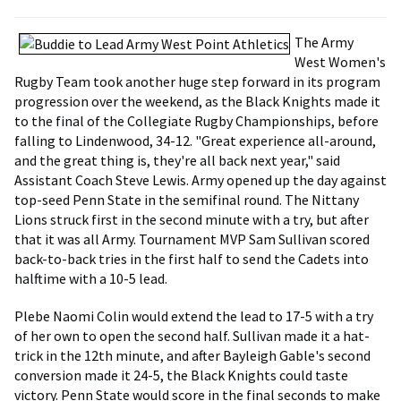
The Army
West Women's
Rugby Team took another huge step forward in its program
progression over the weekend, as the Black Knights made it
to the final of the Collegiate Rugby Championships, before
falling to Lindenwood, 34-12. "Great experience all-around,
and the great thing is, they're all back next year," said
Assistant Coach Steve Lewis. Army opened up the day against
top-seed Penn State in the semifinal round. The Nittany
Lions struck first in the second minute with a try, but after
that it was all Army. Tournament MVP Sam Sullivan scored
back-to-back tries in the first half to send the Cadets into
halftime with a 10-5 lead.
Plebe Naomi Colin would extend the lead to 17-5 with a try
of her own to open the second half. Sullivan made it a hat-
trick in the 12th minute, and after Bayleigh Gable's second
conversion made it 24-5, the Black Knights could taste
victory. Penn State would score in the final seconds to make