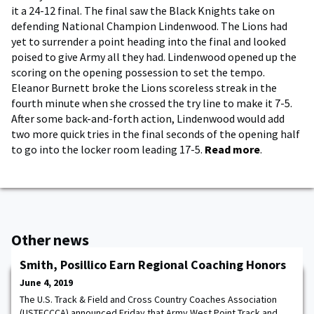
it a 24-12 final. The final saw the Black Knights take on
defending National Champion Lindenwood. The Lions had
yet to surrender a point heading into the final and looked
poised to give Army all they had. Lindenwood opened up the
scoring on the opening possession to set the tempo.
Eleanor Burnett broke the Lions scoreless streak in the
fourth minute when she crossed the try line to make it 7-5.
After some back-and-forth action, Lindenwood would add
two more quick tries in the final seconds of the opening half
to go into the locker room leading 17-5.
Read more
.
Other news
Smith, Posillico Earn Regional Coaching Honors
June 4, 2019
The U.S. Track & Field and Cross Country Coaches Association
(USTFCCCA) announced Friday that Army West Point Track and