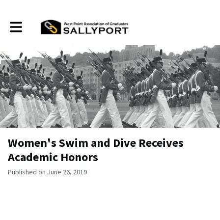
Toggle main navigation
Women's Swim and Dive Receives
Academic Honors
Published on June 26, 2019