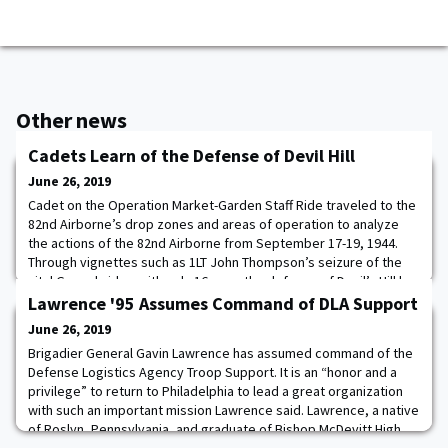
Other news
Cadets Learn of the Defense of Devil Hill
June 26, 2019
Cadet on the Operation Market-Garden Staff Ride traveled to the
82nd Airborne’s drop zones and areas of operation to analyze
the actions of the 82nd Airborne from September 17-19, 1944.
Through vignettes such as 1LT John Thompson’s seizure of the
vital Grave bridge with only 16 men, the defense of Devil’s Hill by
elements of 3rd Battalion, 508th PIR, 82nd Airborne Division, and
Lawrence '95 Assumes Command of DLA Support
the decisions made
June 26, 2019
Brigadier General Gavin Lawrence has assumed command of the
Defense Logistics Agency Troop Support. It is an “honor and a
privilege” to return to Philadelphia to lead a great organization
with such an important mission Lawrence said. Lawrence, a native
of Roslyn, Pennsylvania, and graduate of Bishop McDevitt High