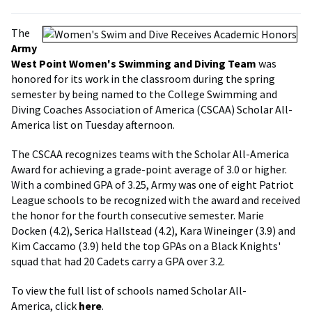
The
Army
West Point Women's Swimming and Diving Team
was
honored for its work in the classroom during the spring
semester by being named to the College Swimming and
Diving Coaches Association of America (CSCAA) Scholar All-
America list on Tuesday afternoon.
The CSCAA recognizes teams with the Scholar All-America
Award for achieving a grade-point average of 3.0 or higher.
With a combined GPA of 3.25, Army was one of eight Patriot
League schools to be recognized with the award and received
the honor for the fourth consecutive semester. Marie
Docken (4.2), Serica Hallstead (4.2), Kara Wineinger (3.9) and
Kim Caccamo (3.9) held the top GPAs on a Black Knights'
squad that had 20 Cadets carry a GPA over 3.2.
To view the full list of schools named Scholar All-
America, click
here
.