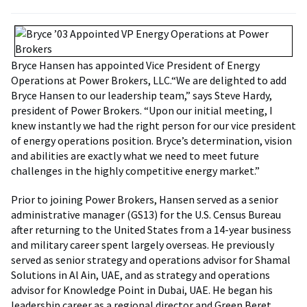
Bryce Hansen has appointed Vice President of Energy
Operations at Power Brokers, LLC.“We are delighted to add
Bryce Hansen to our leadership team,” says Steve Hardy,
president of Power Brokers. “Upon our initial meeting, I
knew instantly we had the right person for our vice president
of energy operations position. Bryce’s determination, vision
and abilities are exactly what we need to meet future
challenges in the highly competitive energy market.”
Prior to joining Power Brokers, Hansen served as a senior
administrative manager (GS13) for the U.S. Census Bureau
after returning to the United States from a 14-year business
and military career spent largely overseas. He previously
served as senior strategy and operations advisor for Shamal
Solutions in Al Ain, UAE, and as strategy and operations
advisor for Knowledge Point in Dubai, UAE. He began his
leadership career as a regional director and Green Beret