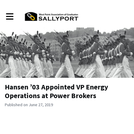
Toggle main navigation
Hansen ’03 Appointed VP Energy
Operations at Power Brokers
Published on June 27, 2019