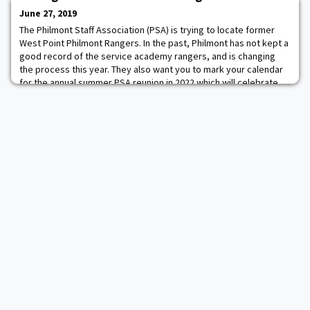
space agency Roscosmos and David Saint-J
June 27, 2019
The Philmont Staff Association (PSA) is trying to locate former
West Point Philmont Rangers. In the past, Philmont has not kept a
good record of the service academy rangers, and is changing
the process this year. They also want you to mark your calendar
for the annual summer PSA reunion in 2022 which will celebrate
the history of all service academy rangers along with the 50th
anniversary of the U