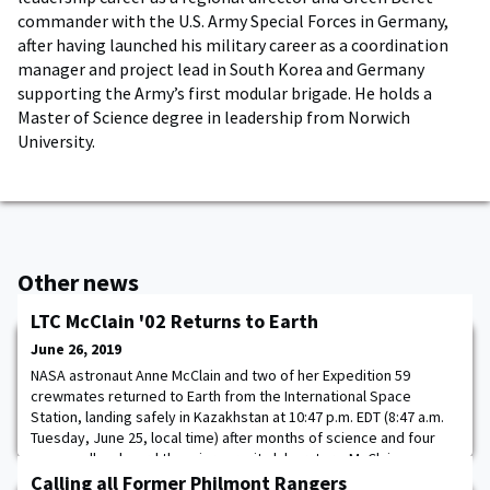
commander with the U.S. Army Special Forces in Germany,
after having launched his military career as a coordination
manager and project lead in South Korea and Germany
supporting the Army’s first modular brigade. He holds a
Master of Science degree in leadership from Norwich
University.
Other news
LTC McClain '02 Returns to Earth
June 26, 2019
NASA astronaut Anne McClain and two of her Expedition 59
crewmates returned to Earth from the International Space
Station, landing safely in Kazakhstan at 10:47 p.m. EDT (8:47 a.m.
Tuesday, June 25, local time) after months of science and four
spacewalks aboard the microgravity laboratory. McClain,
Expedition 59/Soyuz Commander Oleg Kononenko of the Russian
Calling all Former Philmont Rangers