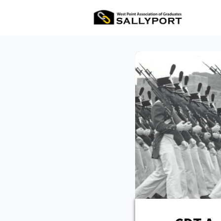
All Ev