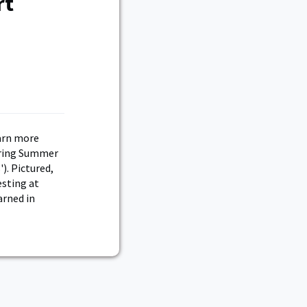
rt
arn more
uring Summer
). Pictured,
esting at
arned in