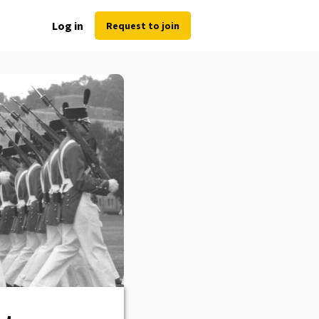
Log in
Request to join