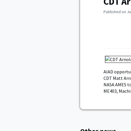
CDT Ar
Published on Ju
AIAD opportun
CDT Matt Arno
NASA AMES to 
ME403, Machi