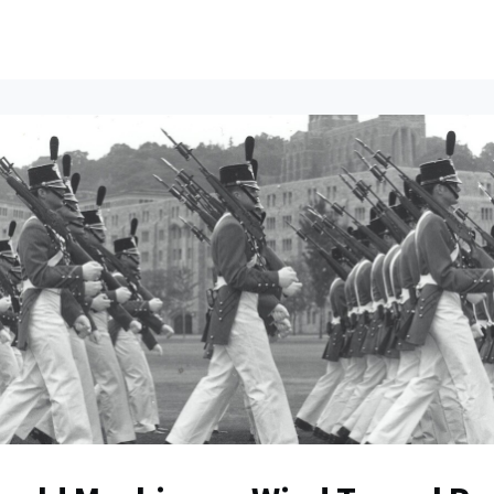
ents
All News
Contact Us