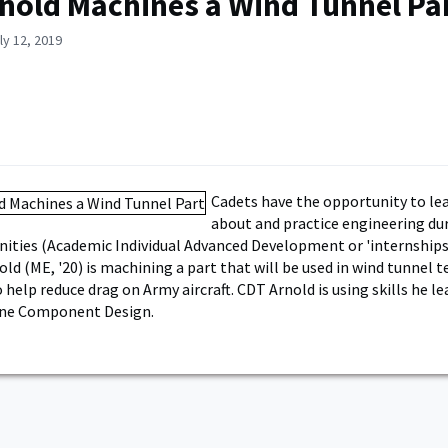
nold Machines a Wind Tunnel Pa
ly 12, 2019
Cadets have the opportunity to le
about and practice engineering d
ities (Academic Individual Advanced Development or 'internships'
ld (ME, '20) is machining a part that will be used in wind tunnel t
help reduce drag on Army aircraft. CDT Arnold is using skills he le
ne Component Design.