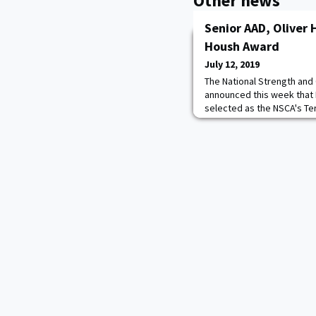
Other news
Senior AAD, Oliver
Housh Award
July 12, 2019
The National Strength and
announced this week that 
selected as the NSCA's Te
Investigator Award winner 
31st recipient of the awa
since 1998. Award winners
committee, the Research 
Jonathan M. Oliv