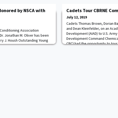
 Honored by NSCA with
Cadets Tour CBRNE Co
July 12, 2019
Cadets Thomas Brown, Dorian Bai
and Dean Kleinfelder, on an Aca
 Conditioning Association
Development (AIAD) to U.S. Army
Dr. Jonathan M. Oliver has been
Development Command Chemical 
rry J. Housh Outstanding Young
CBC) had the opportunity to tour C
for 2019. Dr. Oliver became the
the 20th Chemical, Biological, Ra
rd, which has been handed out
Explosives (CBRNE) Command's 
 are selected by a volunteer
(NDT) for
Committee, and past winners.