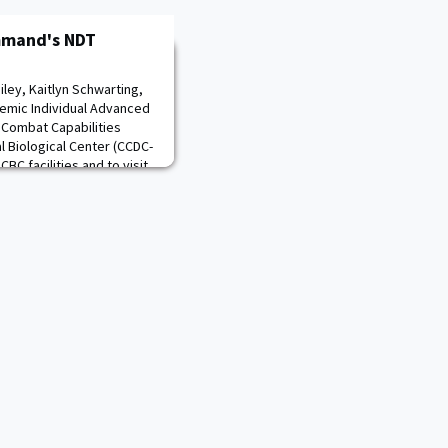
mmand's NDT
ley, Kaitlyn Schwarting,
demic Individual Advanced
 Combat Capabilities
Biological Center (CCDC-
BC facilities and to visit
diological, Nuclear, and
Nuclear Disablement Team