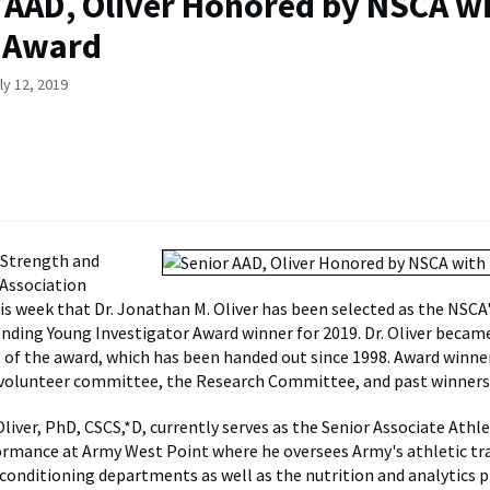
 AAD, Oliver Honored by NSCA w
 Award
ly 12, 2019
 Strength and
Association
s week that Dr. Jonathan M. Oliver has been selected as the NSCA's
ding Young Investigator Award winner for 2019. Dr. Oliver becam
t of the award, which has been handed out since 1998. Award winne
 volunteer committee, the Research Committee, and past winners
liver, PhD, CSCS,*D, currently serves as the Senior Associate Athle
rmance at Army West Point where he oversees Army's athletic tr
conditioning departments as well as the nutrition and analytics 