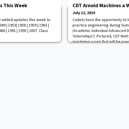
s This Week
CDT Arnold Machines a 
July 12, 2019
e added updates this week to
Cadets have the opportunity to 
49 | 1953| 1958 | 1959 | 1963 |
practice engineering during Sum
986 | 1991 | 1995 | 2007. Class
(Academic Individual Advanced 
'internships'). Pictured, CDT Matt 
machining a part that will be used
NASA AMES to help reduce drag o
Arnold is using skills he learned
Component Design.