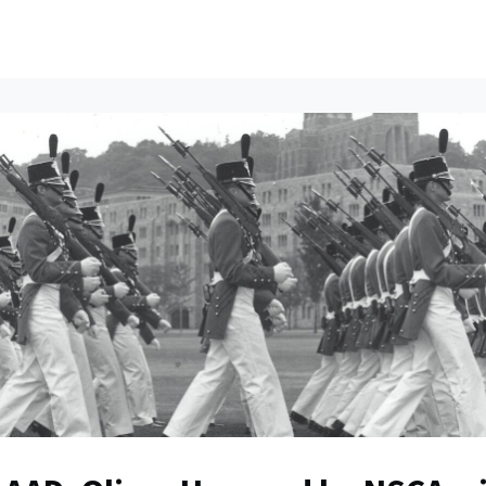
ents
All News
Contact Us