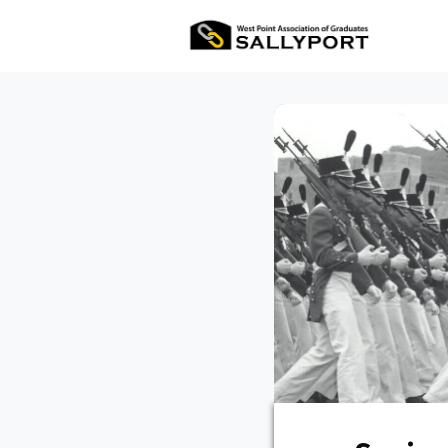
All Ev