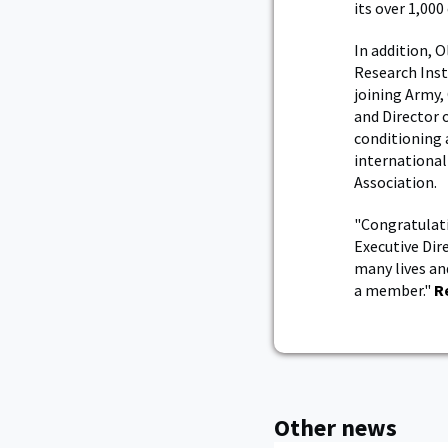
its over 1,000
In addition, 
Research Inst
joining Army,
and Director o
conditioning 
international
Association.
"Congratulati
Executive Dir
many lives an
a member."
R
Other news