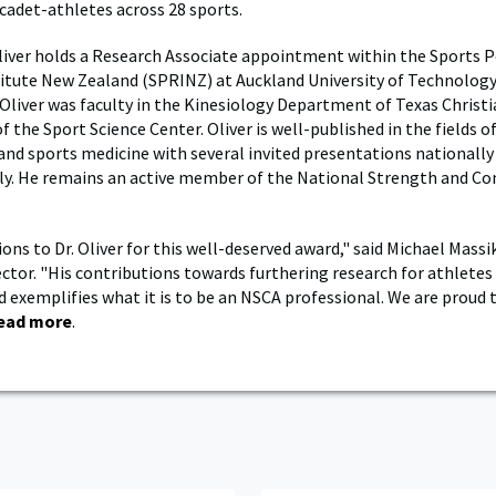
 cadet-athletes across 28 sports.
Oliver holds a Research Associate appointment within the Sports
itute New Zealand (SPRINZ) at Auckland University of Technology.
 Oliver was faculty in the Kinesiology Department of Texas Christi
f the Sport Science Center. Oliver is well-published in the fields 
and sports medicine with several invited presentations nationally
ly. He remains an active member of the National Strength and Co
ons to Dr. Oliver for this well-deserved award," said Michael Massi
ector. "His contributions towards furthering research for athletes
d exemplifies what it is to be an NSCA professional. We are proud 
ead more
.