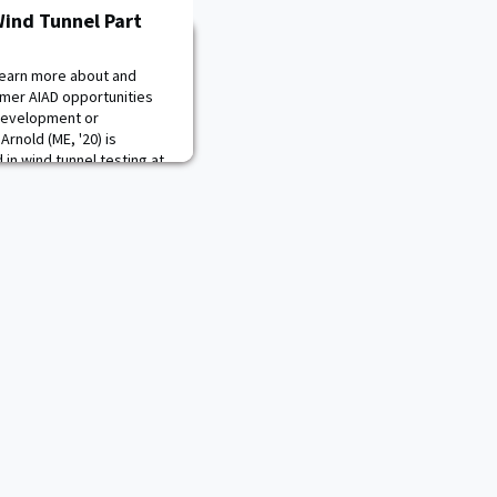
Wind Tunnel Part
learn more about and
mer AIAD opportunities
Development or
Arnold (ME, '20) is
 in wind tunnel testing at
n Army aircraft. CDT
 in ME403, Machine