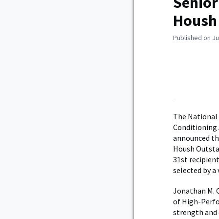
Senior
Housh
Published on Ju
The National
Conditioning 
announced thi
Housh Outstan
31st recipien
selected by a
Jonathan M. O
of High-Perfo
strength and 