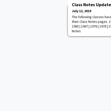
Class Notes Update
July 12, 2019
The following classes hav
their Class Notes pages. 19
1965 | 1967 | 1976 | 1978 | 1
Notes