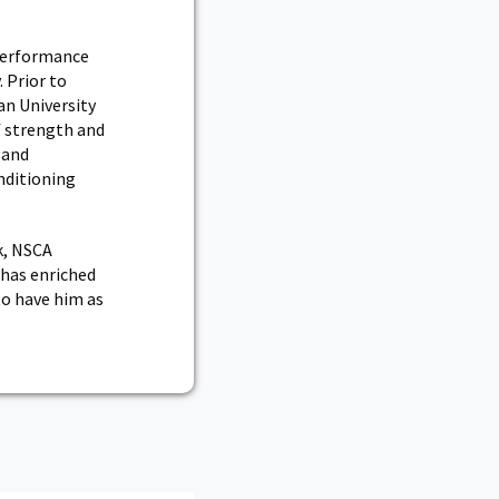
 Performance
 Prior to
an University
of strength and
 and
nditioning
k, NSCA
 has enriched
to have him as