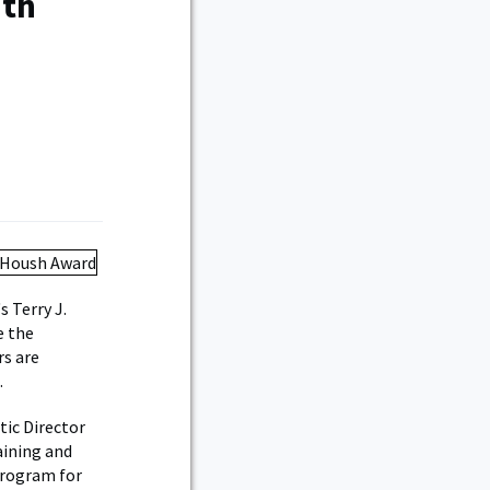
ith
 Terry J.
e the
rs are
.
tic Director
aining and
program for