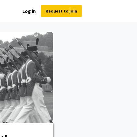
Log in
Request to join