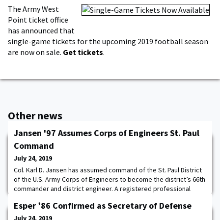
The Army West
Point ticket office
has announced that
single-game tickets for the upcoming 2019 football season
are now on sale.
Get tickets
.
Other news
Jansen '97 Assumes Corps of Engineers St. Paul
Command
July 24, 2019
Col. Karl D. Jansen has assumed command of the St. Paul District
of the U.S. Army Corps of Engineers to become the district’s 66th
commander and district engineer. A registered professional
engineer and certified project management professional, Jansen
Esper ’86 Confirmed as Secretary of Defense
holds a master's degree in civil engineering from the University
of Washington and a master’s degree in strategic studies from
July 24, 2019