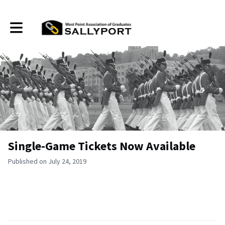
Toggle main navigation
Single-Game Tickets Now Available
Published on July 24, 2019