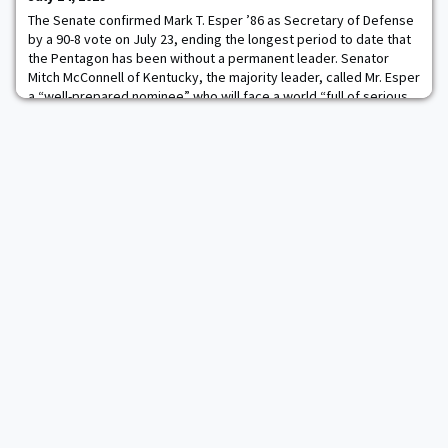
the U.S. Army War Co
The Senate confirmed Mark T. Esper ’86 as Secretary of Defense
by a 90-8 vote on July 23, ending the longest period to date that
the Pentagon has been without a permanent leader. Senator
Mitch McConnell of Kentucky, the majority leader, called Mr. Esper
a “well-prepared nominee” who will face a world “full of serious
threats to America, to our allies and to our interests.” Read more.