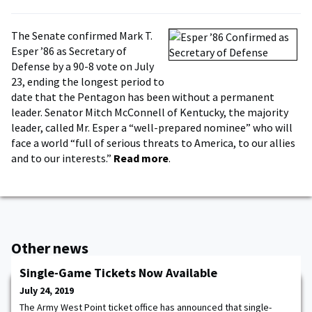
The Senate confirmed Mark T.
Esper ’86 as Secretary of
Defense by a 90-8 vote on July
23, ending the longest period to
date that the Pentagon has been without a permanent
leader. Senator Mitch McConnell of Kentucky, the majority
leader, called Mr. Esper a “well-prepared nominee” who will
face a world “full of serious threats to America, to our allies
and to our interests.”
Read more
.
Other news
Single-Game Tickets Now Available
July 24, 2019
The Army West Point ticket office has announced that single-