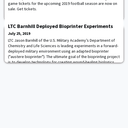
game tickets for the upcoming 2019 football season are now on
sale. Get tickets.
LTC Barnhill Deployed Bioprinter Experiments
July 25, 2019
LTC Jason Barnhill of the U.S. Military Academy’s Department of
Chemistry and Life Sciences is leading experiments in a forward-
deployed military environment using an adapted bioprinter
("austere bioprinter"). The ultimate goal of the bioprinting project
is to develop technology for creating wound-healing biologics,
bandages, stents and bandage/biosensors for soldiers on-site
or near the point-of-