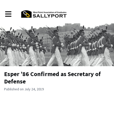
Toggle main navigation
Esper ’86 Confirmed as Secretary of
Defense
Published on July 24, 2019