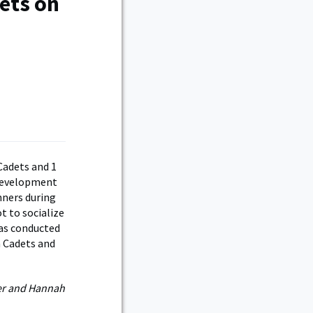
ets on
Cadets and 1
 Development
nners during
t to socialize
has conducted
h Cadets and
ler and Hannah