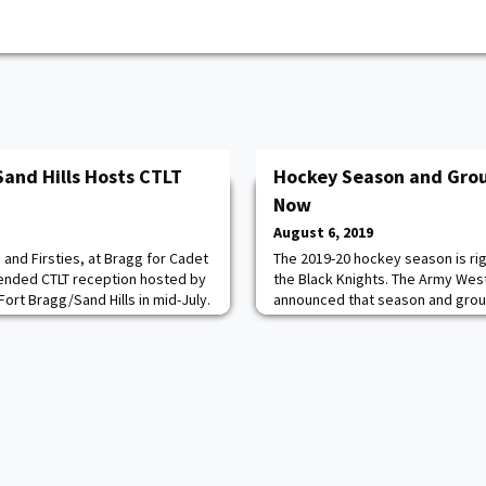
Sand Hills Hosts CTLT
Hockey Season and Grou
Now
August 6, 2019
and Firsties, at Bragg for Cadet
The 2019-20 hockey season is rig
tended CTLT reception hosted by
the Black Knights. The Army West
Fort Bragg/Sand Hills in mid-July.
announced that season and group
79 and Nancy Karaman have been
Season tickets for rinkside seat
ears. In the words of Jeff
$344, chair back seats for $215 
ng men and women are not the
$134 for the year. Faculty and st
hen I will eat your BEAT NAVY
seats for $149. Group tickets ar