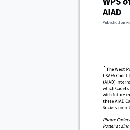
WPS of
AIAD
Published on Au
The West Po
USAFA Cadet t
(AIAD) interns
which Cadets 
with future m
these AIAD Ca
Society membe
Photo: Cadets
Potter at di