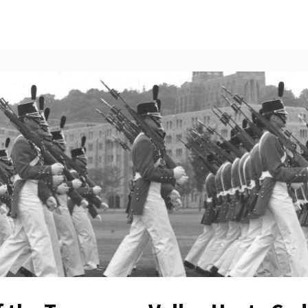
ents
All News
Contact Us