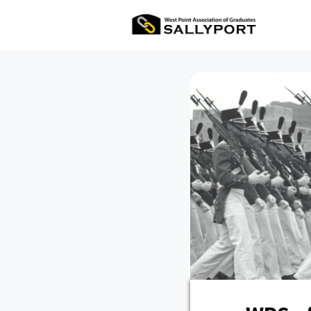
All Ev