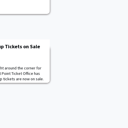
p Tickets on Sale
ht around the corner for
 Point Ticket Office has
 tickets are now on sale.
s can be purchased for
and bleacher seats for
aff can purchase chair back
e also on sale now and ran