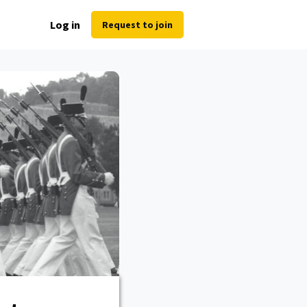
Log in
Request to join