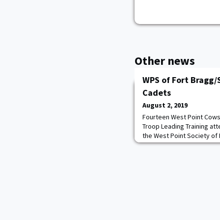
Other news
WPS of Fort Bragg/
Cadets
August 2, 2019
Fourteen West Point Cows 
Troop Leading Training at
the West Point Society of 
Society president Mike '
hosting these events for y
Donaldson '69 "these you
cream of American youth, t
sweatsh