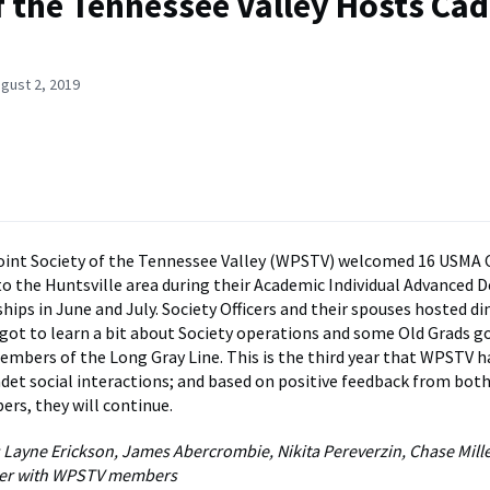
 the Tennessee Valley Hosts Cad
gust 2, 2019
int Society of the Tennessee Valley (WPSTV) welcomed 16 USMA 
o the Huntsville area during their Academic Individual Advanced
hips in June and July. Society Officers and their spouses hosted di
got to learn a bit about Society operations and some Old Grads go
embers of the Long Gray Line. This is the third year that WPSTV 
det social interactions; and based on positive feedback from bot
rs, they will continue.
 Layne Erickson, James Abercrombie, Nikita Pereverzin, Chase Mil
nner with WPSTV members