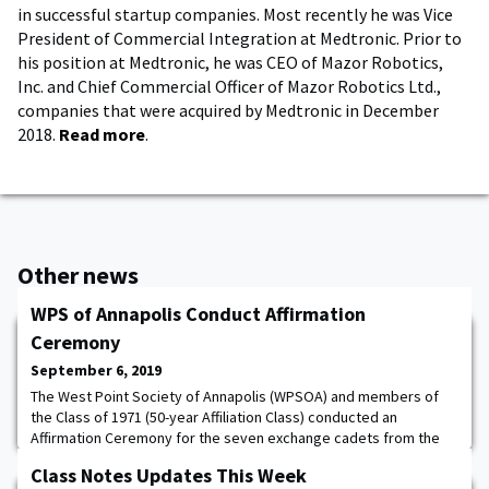
in successful startup companies. Most recently he was Vice
President of Commercial Integration at Medtronic. Prior to
his position at Medtronic, he was CEO of Mazor Robotics,
Inc. and Chief Commercial Officer of Mazor Robotics Ltd.,
companies that were acquired by Medtronic in December
2018.
Read more
.
Other news
WPS of Annapolis Conduct Affirmation
Ceremony
September 6, 2019
The West Point Society of Annapolis (WPSOA) and members of
the Class of 1971 (50-year Affiliation Class) conducted an
Affirmation Ceremony for the seven exchange cadets from the
Class of 2021 on September 3. The exchange cadets are at the
Class Notes Updates This Week
USNA for the Fall semester and were unable to join their class in