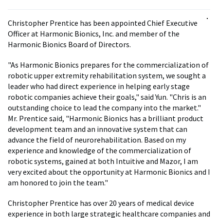
Christopher Prentice has been appointed Chief Executive
Officer at Harmonic Bionics, Inc. and member of the
Harmonic Bionics Board of Directors.
"As Harmonic Bionics prepares for the commercialization of
robotic upper extremity rehabilitation system, we sought a
leader who had direct experience in helping early stage
robotic companies achieve their goals," said Yun. "Chris is an
outstanding choice to lead the company into the market."
Mr. Prentice said, "Harmonic Bionics has a brilliant product
development team and an innovative system that can
advance the field of neurorehabilitation. Based on my
experience and knowledge of the commercialization of
robotic systems, gained at both Intuitive and Mazor, I am
very excited about the opportunity at Harmonic Bionics and I
am honored to join the team."
Christopher Prentice has over 20 years of medical device
experience in both large strategic healthcare companies and