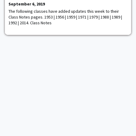
their Affirmation Ceremony held at West Point. The ceremony
September 6, 2019
took place at O'Brien's Oyster Bar
The following classes have added updates this week to their
Class Notes pages. 1953 | 1956 | 1959 | 1971 | 1979 | 1988 | 1989 |
1992 | 2014. Class Notes