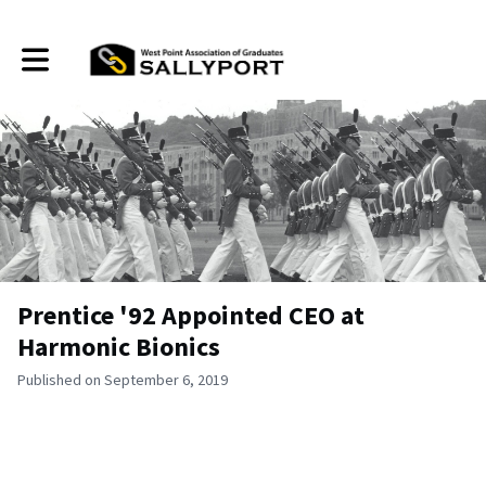
Toggle main navigation
Prentice '92 Appointed CEO at
Harmonic Bionics
Published on September 6, 2019