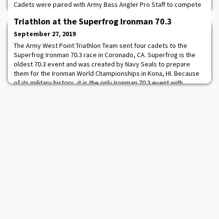
Cadets were paired with Army Bass Angler Pro Staff to compete
against active, retired and veterans from different military
Triathlon at the Superfrog Ironman 70.3
services. Frankie Turner '20 and Justin Altrogge '22 represented
Army West Point in the competition with the results released
September 27, 2019
when the show airs i
The Army West Point Triathlon Team sent four cadets to the
Superfrog Ironman 70.3 race in Coronado, CA. Superfrog is the
oldest 70.3 event and was created by Navy Seals to prepare
them for the Ironman World Championships in Kona, HI. Because
of its military history, it is the only Ironman 70.3 event with
specific World Championship qualification spots for military
personnel. This year, Cadet Sarah