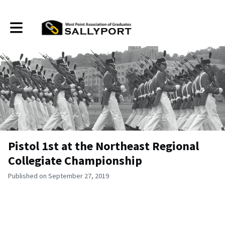
Toggle main navigation
Pistol 1st at the Northeast Regional
Collegiate Championship
Published on September 27, 2019