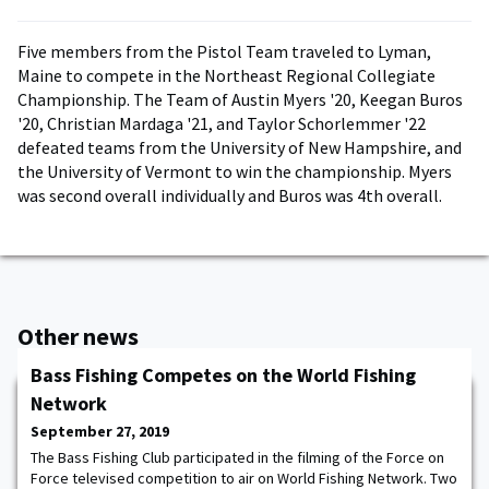
Five members from the Pistol Team traveled to Lyman,
Maine to compete in the Northeast Regional Collegiate
Championship. The Team of Austin Myers '20, Keegan Buros
'20, Christian Mardaga '21, and Taylor Schorlemmer '22
defeated teams from the University of New Hampshire, and
the University of Vermont to win the championship. Myers
was second overall individually and Buros was 4th overall.
Other news
Bass Fishing Competes on the World Fishing
Network
September 27, 2019
The Bass Fishing Club participated in the filming of the Force on
Force televised competition to air on World Fishing Network. Two