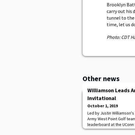
Brooklyn Batt
carry out his 
tunnel to the
time, let us 
Photo: CDT H
Other news
Williamson Leads A
Invitational
October 1, 2019
Led by Justin Williamson's
Army West Point Golf team
leaderboard at the UConn 
Country Club. Williamson f