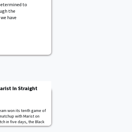
 Determined to
ough the
e we have
rist In Straight
team won its tenth game of
matchup with Marist on
tch in five days, the Black
m a tough loss on Saturday