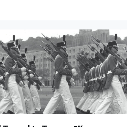
ents
All News
Contact Us