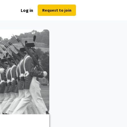
Log in
Request to join