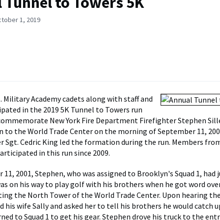
 Tunnel to Towers 5K
ctober 1, 2019
S. Military Academy cadets along with staff and
cipated in the 2019 5K Tunnel to Towers run
commemorate New York Fire Department Firefighter Stephen Sille
 to the World Trade Center on the morning of September 11, 2001
r Sgt. Cedric King led the formation during the run. Members fro
rticipated in this run since 2009.
11, 2001, Stephen, who was assigned to Brooklyn's Squad 1, had j
 was on his way to play golf with his brothers when he got word ove
tting the North Tower of the World Trade Center. Upon hearing th
d his wife Sally and asked her to tell his brothers he would catch 
rned to Squad 1 to get his gear. Stephen drove his truck to the ent