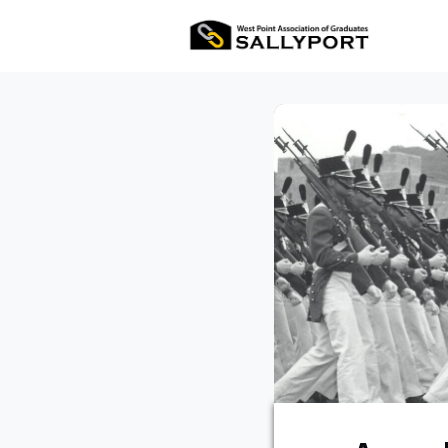
All Ev