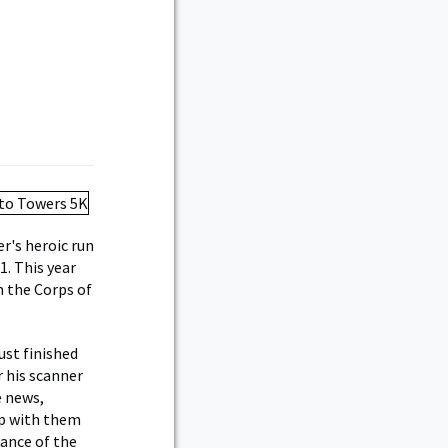
r's heroic run
. This year
m the Corps of
ust finished
r his scanner
e news,
up with them
rance of the