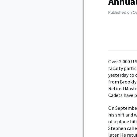
Annual
Published on O
Over 2,000 U.
faculty parti
yesterday to 
from Brooklyn
Retired Maste
Cadets have pa
On September 
his shift and
of a plane hi
Stephen calle
later. He retu