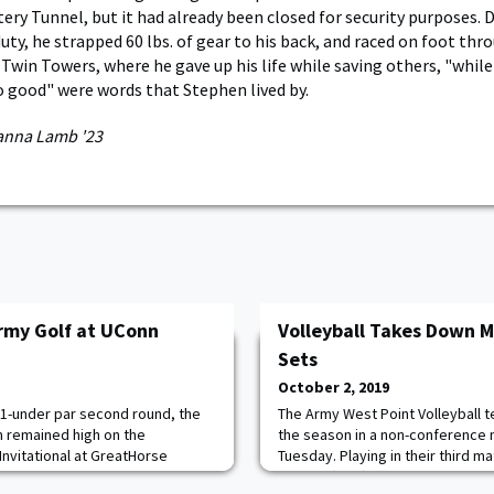
ery Tunnel, but it had already been closed for security purposes.
duty, he strapped 60 lbs. of gear to his back, and raced on foot thr
 Twin Towers, where he gave up his life while saving others, "whil
do good" were words that Stephen lived by.
anna Lamb '23
rmy Golf at UConn
Volleyball Takes Down Ma
Sets
October 2, 2019
 1-under par second round, the
The Army West Point Volleyball 
 remained high on the
the season in a non-conference 
Invitational at GreatHorse
Tuesday. Playing in their third ma
ired a 1-under par 71 on the
Knights (10-5) bounced back fro