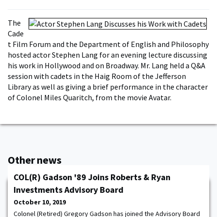
The
Cade
t Film Forum and the Department of English and Philosophy
hosted actor Stephen Lang for an evening lecture discussing
his work in Hollywood and on Broadway. Mr. Lang held a Q&A
session with cadets in the Haig Room of the Jefferson
Library as well as giving a brief performance in the character
of Colonel Miles Quaritch, from the movie Avatar.
Other news
COL(R) Gadson '89 Joins Roberts & Ryan
Investments Advisory Board
October 10, 2019
Colonel (Retired) Gregory Gadson has joined the Advisory Board