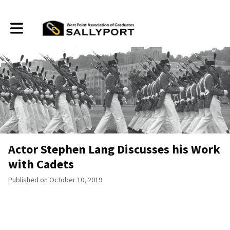
Toggle main navigation
Actor Stephen Lang Discusses his Work
with Cadets
Published on October 10, 2019