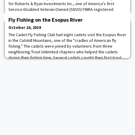
for Roberts & Ryan Investments Inc., one of America’s first
Service-Disabled Veteran-Owned (SDVO) FINRA registered
broker-dealers. Colonel Gadson will assist Roberts and Ryan in
Fly Fishing on the Esopus River
expanding the firm’s offerings and engagements to corporations
and institutional investors committed to enhancing opportunities
October 10, 2019
and economic independence to ve
The Cadet Fly Fishing Club had eight cadets visit the Esopus River
in the Catskill Mountains, one of the "cradles of American fly
fishing." The cadets were joined by volunteers from three
neighboring Trout Unlimited chapters who helped the cadets
during their fishing time. Several cadets caught their first trout
and/or their first fish on a fly rod. The club is extremely grateful
for Ashokan-Pepac