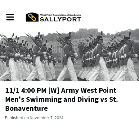
Toggle main navigation
11/1 4:00 PM [W] Army West Point
Men's Swimming and Diving vs St.
Bonaventure
Published on November 7, 2024