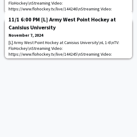
FloHockey\nStreaming Video:
https://www.flohockey.tv/live/144246\nStreaming Video:
https://thevarsitynetwork.com/audioapplink/source/oas-
11/1 6:00 PM [L] Army West Point Hockey at
1047/content/goarmy:allaccess-Live-3167\n
https://goarmywestpoint.com/calendar.aspx?
Canisius University
game_id=15219&sport_id=8
November 7, 2024
[L] Army West Point Hockey at Canisius University\nL 1-6\nTV:
FloHockey\nStreaming Video:
https://www.flohockey.tv/live/144245\nStreaming Video:
https://thevarsitynetwork.com/audioapplink/source/oas-
1047/content/goarmy:allaccess-Live-3168\n
https://goarmywestpoint.com/calendar.aspx?
game_id=15218&sport_id=8