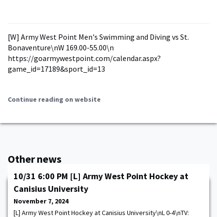
[W] Army West Point Men's Swimming and Diving vs St.
Bonaventure\nW 169.00-55.00\n
https://goarmywestpoint.com/calendar.aspx?
game_id=17189&sport_id=13
Continue reading on website
Other news
10/31 6:00 PM [L] Army West Point Hockey at
Canisius University
November 7, 2024
[L] Army West Point Hockey at Canisius University\nL 0-4\nTV: