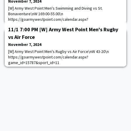
November 7, 2024
[W] Army West Point Men's Swimming and Diving vs St.
Bonaventure\nW 169.00-55.00\n
https://goarmywestpoint.com/calendar.aspx?
game_id=17189&sport_id=13
11/1 7:00 PM [W] Army West Point Men's Rugby
vs Air Force
November 7, 2024
[W] Army West Point Men's Rugby vs Air Force\nW 43-20\n
https://goarmywestpoint.com/calendar.aspx?
game_id=15787&sport_id=11