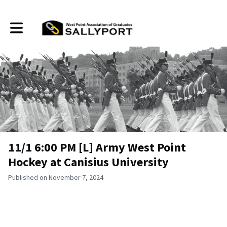
Toggle main navigation
11/1 6:00 PM [L] Army West Point
Hockey at Canisius University
Published on November 7, 2024