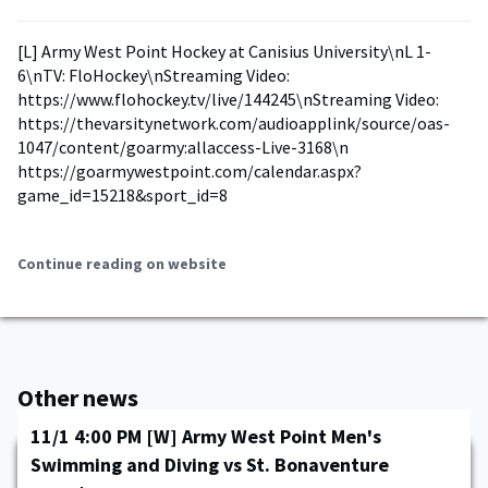
[L] Army West Point Hockey at Canisius University\nL 1-
6\nTV: FloHockey\nStreaming Video:
https://www.flohockey.tv/live/144245\nStreaming Video:
https://thevarsitynetwork.com/audioapplink/source/oas-
1047/content/goarmy:allaccess-Live-3168\n
https://goarmywestpoint.com/calendar.aspx?
game_id=15218&sport_id=8
Continue reading on website
Other news
11/1 4:00 PM [W] Army West Point Men's
Swimming and Diving vs St. Bonaventure