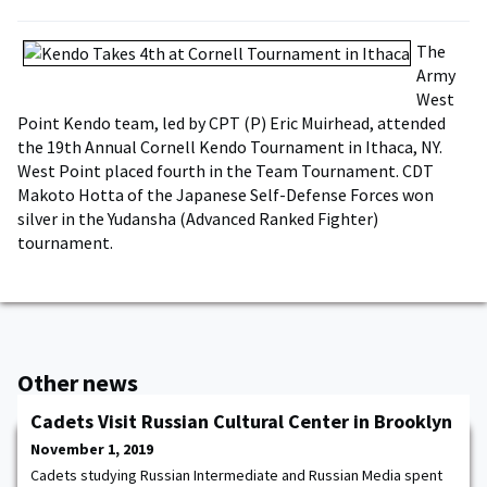
The
Army
West
Point Kendo team, led by CPT (P) Eric Muirhead, attended
the 19th Annual Cornell Kendo Tournament in Ithaca, NY.
West Point placed fourth in the Team Tournament. CDT
Makoto Hotta of the Japanese Self-Defense Forces won
silver in the Yudansha (Advanced Ranked Fighter)
tournament.
Other news
Cadets Visit Russian Cultural Center in Brooklyn
November 1, 2019
Cadets studying Russian Intermediate and Russian Media spent