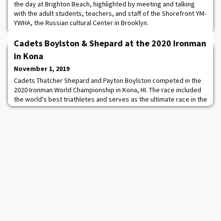
the day at Brighton Beach, highlighted by meeting and talking
with the adult students, teachers, and staff of the Shorefront YM-
YWHA, the Russian cultural Center in Brooklyn.
Cadets Boylston & Shepard at the 2020 Ironman
in Kona
November 1, 2019
Cadets Thatcher Shepard and Payton Boylston competed in the
2020 Ironman World Championship in Kona, HI. The race included
the world's best triathletes and serves as the ultimate race in the
sport. Both cadets excelled in their first full distance triathlon.
Cadet Shepard finished in 11 hours and 20 minutes and posted
the 49th fastest swim out of all 3000+ athletes. Cadet Boylston
finished in 11 h