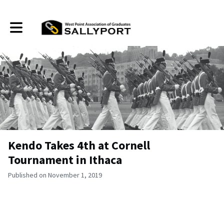
Toggle main navigation
Kendo Takes 4th at Cornell
Tournament in Ithaca
Published on November 1, 2019