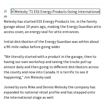
Ji
m
Melesky has started ESS Energy Products Inc. in the family
garage about 10 years ago, making the Energy Guardian attic
access cover, an energy seal for attic entrances.
Initial distribution of the Energy Guardian was within about
a 90-mile radius before going wider.
"We literally started with a product in the garage, then to
having our own workshop and seeing the trucks pull up
almost daily and then going to different distributors across
the county and now into Canada. It is terrific to see it
happening," Jim Melesky said.
Joined by sons Mike and Dennis Melesky the company has
expanded its national retail profile and has stepped onto
the international stage as well.