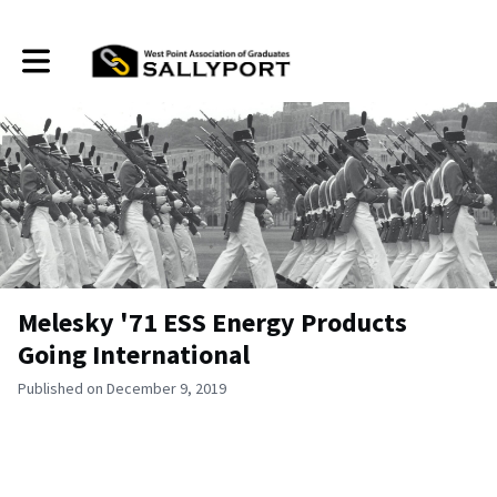
Toggle main navigation
Melesky '71 ESS Energy Products
Going International
Published on December 9, 2019