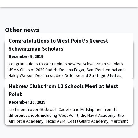
Other news
Congratulations to West Point's Newest
Schwarzman Scholars
December 9, 2019
Congratulations to West Point's newest Schwarzman Scholars
USMA Class of 2020 Cadets Deanna Edgar, Sam Reichenthal and
Haley Watson. Deanna studies Defense and Strategic Studies,
Sam studies Mechanical Engineering, and Haley studies American
Hebrew Clubs from 12 Schools Meet at West
Politics. Next year they will join the Schwarzman College Class of
2021 at Tsinghua University in China, where they will pursue a
Point
master's degree in Global Af
December 10, 2019
Last month over 68 Jewish Cadets and Midshipmen from 12
different schools including West Point, the Naval Academy, the
Air Force Academy, Texas A&M, Coast Guard Academy, Merchant
Marine Academy, VMI, Norwich, and a variety of other ROTC
detachments came together at West Point. The first day’s