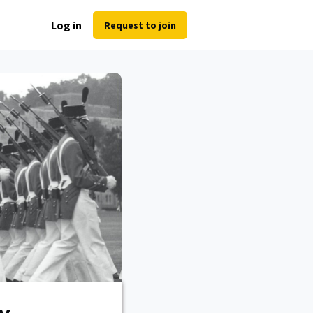
Log in
Request to join