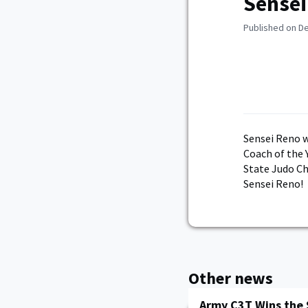
Sensei
Published on D
Sensei Reno w
Coach of the 
State Judo C
Sensei Reno!
Other news
Army C3T Wins the