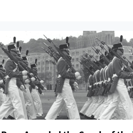
ents
All News
Contact Us