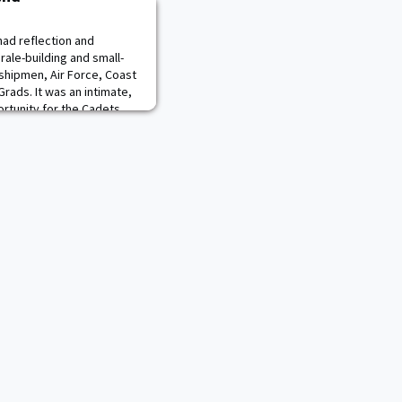
had reflection and
rale-building and small-
shipmen, Air Force, Coast
ads. It was an intimate,
rtunity for the Cadets