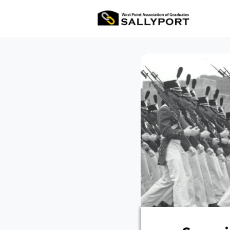
All Ev