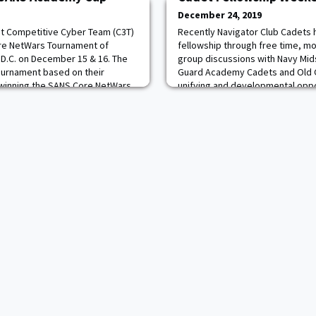
December 24, 2019
et Competitive Cyber Team (C3T)
Recently Navigator Club Cadets 
re NetWars Tournament of
fellowship through free time, mo
D.C. on December 15 & 16. The
group discussions with Navy Mid
Tournament based on their
Guard Academy Cadets and Old Gr
winning the SANS Core NetWars
unifying and developmental oppo
019, in St. Louis. During the
and Midshipmen to grow.
t all the other military academy