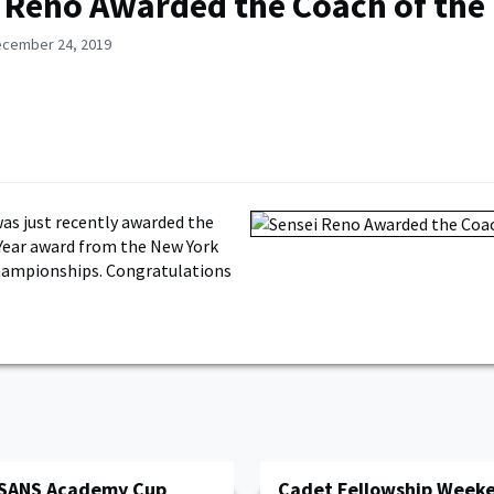
 Reno Awarded the Coach of the
ecember 24, 2019
as just recently awarded the
Year award from the New York
hampionships. Congratulations
 SANS Academy Cup
Cadet Fellowship Week