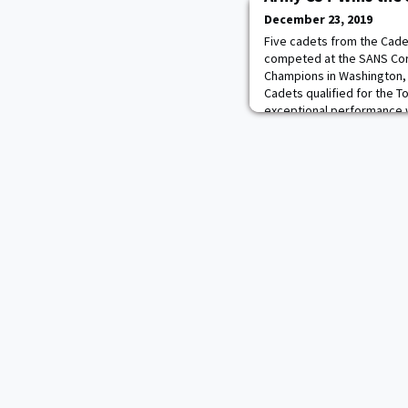
December 23, 2019
Five cadets from the Cad
competed at the SANS Co
Champions in Washington, 
Cadets qualified for the 
exceptional performance 
event during Spring Break 2
Spring Break event C3T bea
teams winning the SA