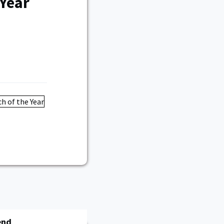
 Year
end