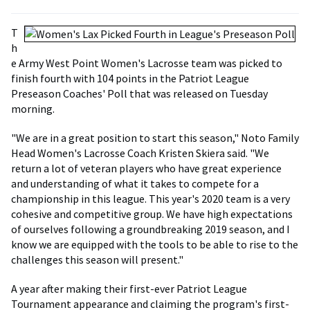
T
h
e Army West Point Women's Lacrosse team was picked to
finish fourth with 104 points in the Patriot League
Preseason Coaches' Poll that was released on Tuesday
morning.
"We are in a great position to start this season," Noto Family
Head Women's Lacrosse Coach Kristen Skiera said. "We
return a lot of veteran players who have great experience
and understanding of what it takes to compete for a
championship in this league. This year's 2020 team is a very
cohesive and competitive group. We have high expectations
of ourselves following a groundbreaking 2019 season, and I
know we are equipped with the tools to be able to rise to the
challenges this season will present."
A year after making their first-ever Patriot League
Tournament appearance and claiming the program's first-