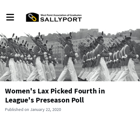
Toggle main navigation
Women's Lax Picked Fourth in
League's Preseason Poll
Published on January 22, 2020