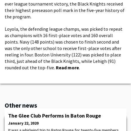
ever league tournament victory, the Black Knights received
their highest preseason poll mark in the five-year history of
the program.
Loyola, the defending league champs, was picked to repeat
as champions with 16 first-place votes and 160 overall
points. Navy (148 points) was chosen to finish second and
was the only other school to receive first-place votes after
reeling in four. Boston University (122) was picked to place
third, just ahead of the Black Knights, while Lehigh (91)
rounded out the top-five.
Read more
.
Other news
The Glee Club Performs in Baton Rouge
January 22, 2020
It was a whirlwind trip to Baton Rouge for twenty-five members