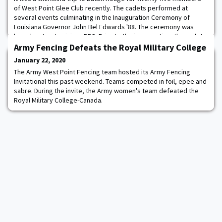
of West Point Glee Club recently. The cadets performed at
several events culminating in the Inauguration Ceremony of
Louisiana Governor John Bel Edwards '88. The ceremony was
broadcast on Louisiana PBS. Prior to the inauguration, the cadets
visited the Governor's Mansion, toured the State Capitol, and
Army Fencing Defeats the Royal Military College
observed the State Senate in sessi
January 22, 2020
The Army West Point Fencing team hosted its Army Fencing
Invitational this past weekend. Teams competed in foil, epee and
sabre. During the invite, the Army women's team defeated the
Royal Military College-Canada.