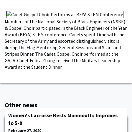
Members of the National Society of Black Engineers (NSBE)
& Gospel Choir participated in the Black Engineer of the Year
Award (BEYA) STEM conference. Cadets spent time with the
Secretary of the Army and escorted distinguished visitors
during the Flag Mentoring General Sessions and Stars and
Stripes Dinner. The Cadet Gospel Choir performed at the
GALA. Cadet Felita Zhang received the Military Leadership
Award at the Student Dinner.
Other news
Women's Lacrosse Bests Monmouth; Improves
to 5-0
February 27, 2020