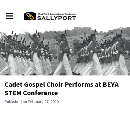
Toggle main navigation
Cadet Gospel Choir Performs at BEYA
STEM Conference
Published on February 27, 2020