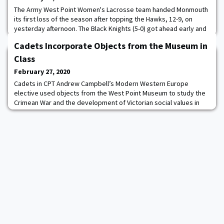
The Army West Point Women's Lacrosse team handed Monmouth
its first loss of the season after topping the Hawks, 12-9, on
yesterday afternoon. The Black Knights (5-0) got ahead early and
never trailed in the game. It marks the second consecutive year
Cadets Incorporate Objects from the Museum in
that Army started a season with a 5-0 record. Cameron Manor
was at the front of the attack against the Hawks (3-1) as she tied
Class
her career-high scoring
February 27, 2020
Cadets in CPT Andrew Campbell’s Modern Western Europe
elective used objects from the West Point Museum to study the
Crimean War and the development of Victorian social values in
mid-19th century Britain.