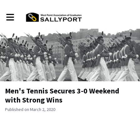
Toggle main navigation
Men's Tennis Secures 3-0 Weekend
with Strong Wins
Published on March 2, 2020