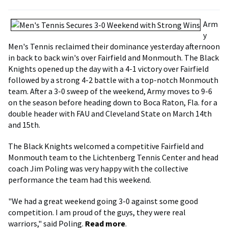
Arm
y
Men's Tennis reclaimed their dominance yesterday afternoon
in back to back win's over Fairfield and Monmouth. The Black
Knights opened up the day with a 4-1 victory over Fairfield
followed by a strong 4-2 battle with a top-notch Monmouth
team. After a 3-0 sweep of the weekend, Army moves to 9-6
on the season before heading down to Boca Raton, Fla. for a
double header with FAU and Cleveland State on March 14th
and 15th.
The Black Knights welcomed a competitive Fairfield and
Monmouth team to the Lichtenberg Tennis Center and head
coach Jim Poling was very happy with the collective
performance the team had this weekend.
"We had a great weekend going 3-0 against some good
competition. I am proud of the guys, they were real
warriors," said Poling.
Read more
.