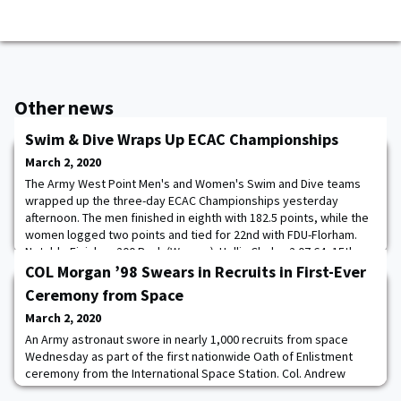
Other news
Swim & Dive Wraps Up ECAC Championships
March 2, 2020
The Army West Point Men's and Women's Swim and Dive teams
wrapped up the three-day ECAC Championships yesterday
afternoon. The men finished in eighth with 182.5 points, while the
women logged two points and tied for 22nd with FDU-Florham.
Notable Finishes 200 Back (Women): Hollis Clark – 2:07.64, 15th
200 Back (Men): Sean Keenan – 1:52.79, Seventh 100 Free: Nick
COL Morgan ’98 Swears in Recruits in First-Ever
Isenhower – 45.42, Ninth; Sean Paul
Ceremony from Space
March 2, 2020
An Army astronaut swore in nearly 1,000 recruits from space
Wednesday as part of the first nationwide Oath of Enlistment
ceremony from the International Space Station. Col. Andrew
Morgan, who has been at the station since July, administered the