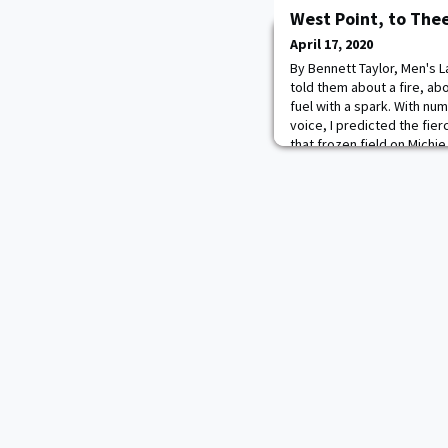
West Point, to The
April 17, 2020
By Bennett Taylor, Men's L
told them about a fire, ab
fuel with a spark. With num
voice, I predicted the fie
that frozen field on Michi
wasn’t supposed to give 
teammates that day. Growi
playe