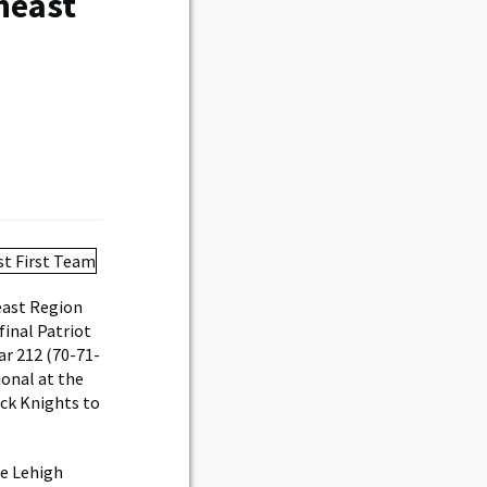
heast
east Region
final Patriot
ar 212 (70-71-
ional at the
ack Knights to
he Lehigh