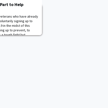
 Part to Help
veterans who have already
oluntarily signing up to
19 in the midst of this
ding up to prevent, to
s a tough fight but
p the nation win,” Army
onville said during a press