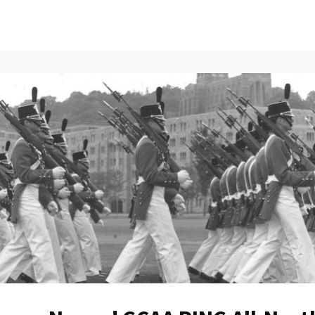
ents
All News
Contact Us