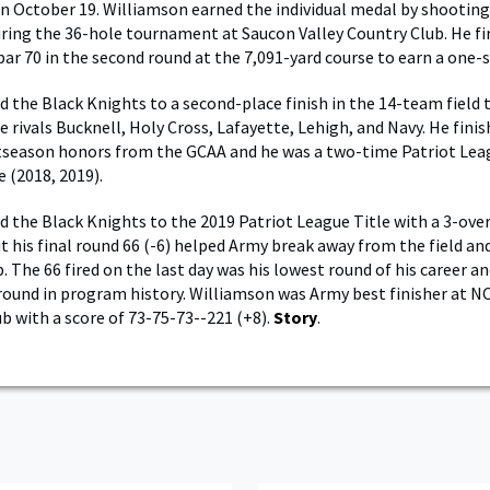
on October 19. Williamson earned the individual medal by shootin
uring the 36-hole tournament at Saucon Valley Country Club. He fi
par 70 in the second round at the 7,091-yard course to earn a one-s
d the Black Knights to a second-place finish in the 14-team field 
 rivals Bucknell, Holy Cross, Lafayette, Lehigh, and Navy. He finis
tseason honors from the GCAA and he was a two-time Patriot Lea
(2018, 2019).
d the Black Knights to the 2019 Patriot League Title with a 3-ove
ut his final round 66 (-6) helped Army break away from the field an
The 66 fired on the last day was his lowest round of his career and
round in program history. Williamson was Army best finisher at 
ub with a score of 73-75-73--221 (+8).
Story
.