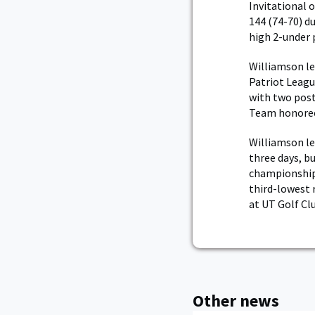
Invitational 
144 (74-70) d
high 2-under 
Williamson le
Patriot League
with two pos
Team honoree 
Williamson le
three days, b
championship. 
third-lowest 
at UT Golf Cl
Other news