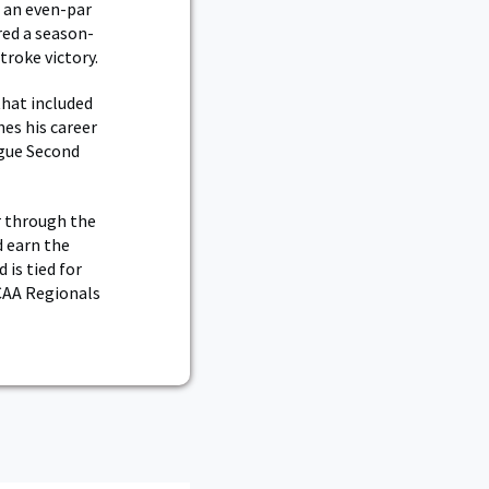
g an even-par
red a season-
troke victory.
that included
hes his career
gue Second
r through the
d earn the
 is tied for
NCAA Regionals