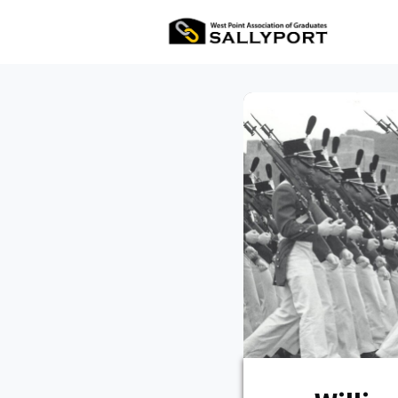
All Ev