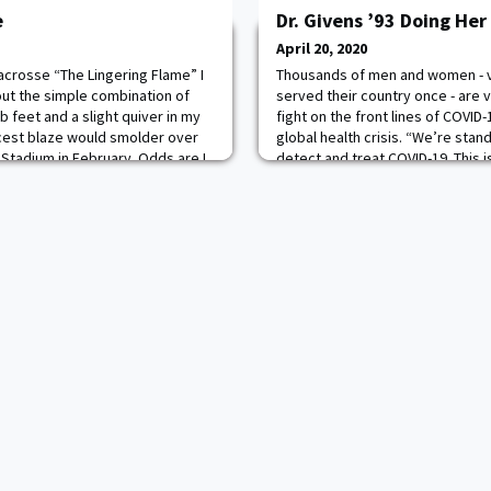
e
Dr. Givens ’93 Doing Her
April 20, 2020
acrosse “The Lingering Flame” I
Thousands of men and women - 
out the simple combination of
served their country once - are v
b feet and a slight quiver in my
fight on the front lines of COVID-
rcest blaze would smolder over
global health crisis. “We’re stan
e Stadium in February. Odds are I
detect and treat COVID-19. This i
my senior speech to my
together we’ll do our part to hel
ng up in Tampa, local lacrosse
Chief of Staff James Charles McC
bri