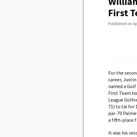
Willia
First 
Published on Ap
For the secon
career, Justi
named a Golf 
First Team ho
League Golfer
71) to tie fo
par-70 Palmet
a fifth-place 
It was his se