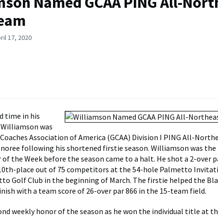
mson Named GCAA PING All-Nort
Team
ril 17, 2020
d time in his
n Williamson was
Coaches Association of America (GCAA) Division I PING All-North
noree following his shortened firstie season. Williamson was the 
 of the Week before the season came to a halt. He shot a 2-over p
r 10th-place out of 75 competitors at the 54-hole Palmetto Invitat
to Golf Club in the beginning of March. The firstie helped the Bl
finish with a team score of 26-over par 866 in the 15-team field.
cond weekly honor of the season as he won the individual title at t