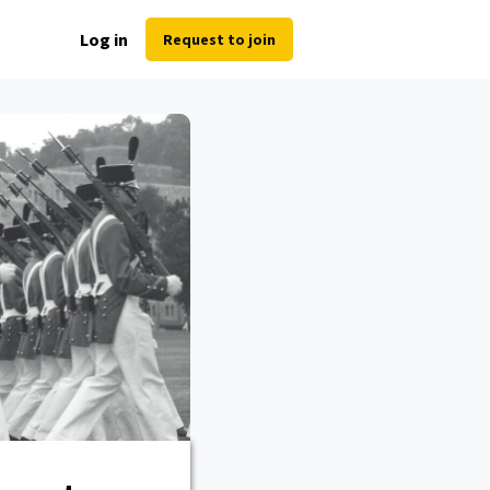
Log in
Request to join