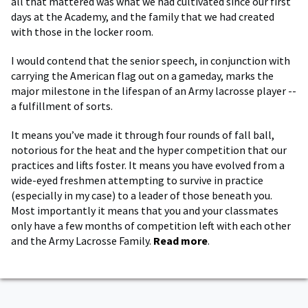
all that mattered was what we had cultivated since our first
days at the Academy, and the family that we had created
with those in the locker room.
I would contend that the senior speech, in conjunction with
carrying the American flag out on a gameday, marks the
major milestone in the lifespan of an Army lacrosse player --
a fulfillment of sorts.
It means you’ve made it through four rounds of fall ball,
notorious for the heat and the hyper competition that our
practices and lifts foster. It means you have evolved from a
wide-eyed freshmen attempting to survive in practice
(especially in my case) to a leader of those beneath you.
Most importantly it means that you and your classmates
only have a few months of competition left with each other
and the Army Lacrosse Family.
Read more
.