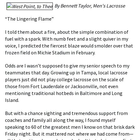
By Bennett Taylor, Men's Lacrosse
“The Lingering Flame”
I told them about a fire, about the simple combination of
fuel with a spark. With numb feet and a slight quiver in my
voice, I predicted the fiercest blaze would smolder over that
frozen field on Michie Stadium in February.
Odds are I wasn’t supposed to give my senior speech to my
teammates that day. Growing up in Tampa, local lacrosse
players just did not play college lacrosse on the scale of
those from Fort Lauderdale or Jacksonville, not even
mentioning traditional hotbeds in Baltimore and Long
Island.
But with a chance sighting and tremendous support from
coaches and family all along the way, I found myself
speaking to 60 of the greatest men I know on that brisk dark
Friday night. But it mattered not where we had come from—