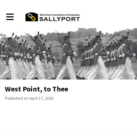
Toggle main navigation
West Point, to Thee
Published on April 17, 2020