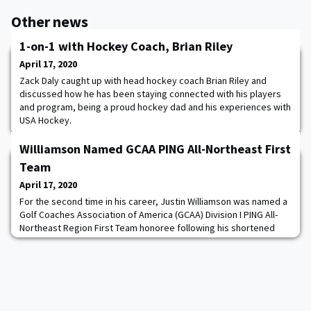
Other news
1-on-1 with Hockey Coach, Brian Riley
April 17, 2020
Zack Daly caught up with head hockey coach Brian Riley and
discussed how he has been staying connected with his players
and program, being a proud hockey dad and his experiences with
USA Hockey.
Williamson Named GCAA PING All-Northeast First
Team
April 17, 2020
For the second time in his career, Justin Williamson was named a
Golf Coaches Association of America (GCAA) Division I PING All-
Northeast Region First Team honoree following his shortened
firstie season. Williamson was the final Patriot League Golfer of
the Week before the season came to a halt. He shot a 2-over par
212 (70-71-71) to tie for 10th-place out of 75 competitors at the
54-hole Palmetto