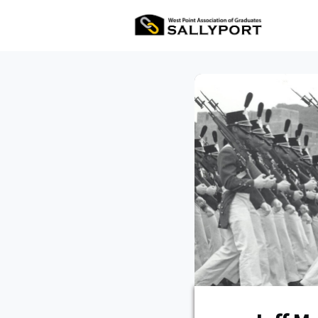
All Ev