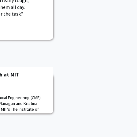
 really tough,
hem all day.
r the task.”
h at MIT
nical Engineering (CME)
lanagan and Kristina
MIT’s The Institute of
eers (IEEE) Undergrad
rence. Mike presented
opter sling load
ina’s paper focused on