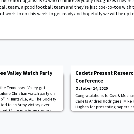
heir effort against BYU who I think everybody recognizes they're a
ball team, a good football team and they're just toe-to-toe with t
of work to do this week to get ready and hopefully we will be up fo
ee Valley Watch Party
Cadets Present Researc
Conference
 the Tennessee Valley got
October 14, 2020
bilene Christian watch party on
Congratulations to Civil & Mecha
p” in Huntsville, AL. The Society
Cadets Andres Rodriguez, Mike F
ted to an Army victory over
Hughes for presenting papers at 
 About 35 society Army rooters
Electrical and Electronics Engin
 for every Army football TV
Research and Technology Confe
work focused on stabilizing helic
oscillations at high speed. Krist