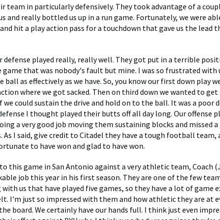
ir team in particularly defensively. They took advantage of a coup
 us and really bottled us up in a run game. Fortunately, we were ab
and hit a play action pass for a touchdown that gave us the lead t
 defense played really, really well. They got put in a terrible posi
e game that was nobody's fault but mine. I was so frustrated with 
e ball as effectively as we have. So, you know our first down play we
action where we got sacked. Then on third down we wanted to get
f we could sustain the drive and hold on to the ball. It was a poor 
defense I thought played their butts off all day long. Our offense 
doing a very good job moving them sustaining blocks and missed a 
 As I said, give credit to Citadel they have a tough football team, 
 fortunate to have won and glad to have won.
o this game in San Antonio against a very athletic team, Coach (J
ble job this year in his first season. They are one of the few team
 with us that have played five games, so they have a lot of game 
elt. I'm just so impressed with them and how athletic they are at e
the board. We certainly have our hands full. I think just even impr