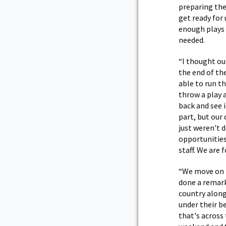
preparing the
get ready for
enough plays 
needed.
“I thought our
the end of th
able to run th
throw a play 
back and see i
part, but our 
just weren't 
opportunities.
staff. We are
“We move on t
done a remarka
country along
under their b
that's across 