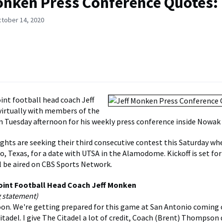
onken Press Conference Quotes:
ctober 14, 2020
nt football head coach Jeff
irtually with members of the
n Tuesday afternoon for his weekly press conference inside Nowak
ghts are seeking their third consecutive contest this Saturday wh
, Texas, for a date with UTSA in the Alamodome. Kickoff is set for 
 be aired on CBS Sports Network.
oint Football Head Coach Jeff Monken
g statement)
on. We're getting prepared for this game at San Antonio coming o
tadel. I give The Citadel a lot of credit, Coach (Brent) Thompson 