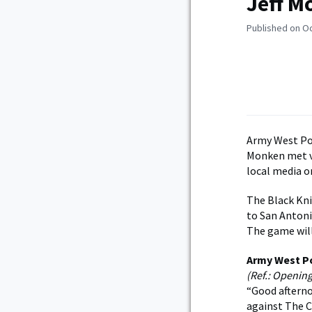
Jeff M
Published on O
Army West Poi
Monken met v
local media o
The Black Kni
to San Antonio
The game will
Army West P
(Ref.: Openin
“Good afterno
against The Ci