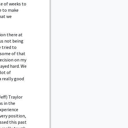
le of weeks to
le to make
hat we
tion there at
us not being
 tried to
 some of that
decision on my
played hard. We
lot of
a really good
eff) Traylor
s in the
experience
very position,
essed this past