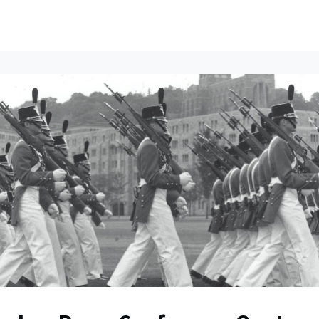
ents
All News
Contact Us