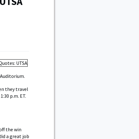
 UTSA
 Auditorium.
en they travel
1:30 p.m. ET.
ff the win
did a great job