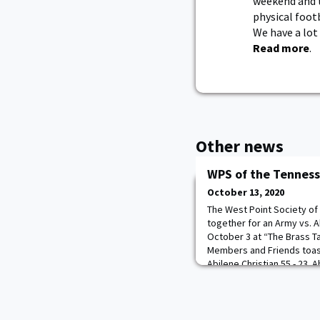
weekend and t
physical foot
We have a lot 
Read more
.
Other news
WPS of the Tenness
October 13, 2020
The West Point Society of
together for an Army vs. A
October 3 at “The Brass Ta
Members and Friends toas
Abilene Christian 55 - 23.
met there as is the custom
broadcast.