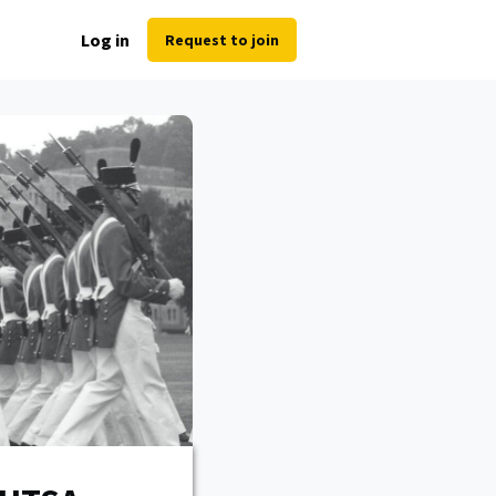
Log in
Request to join