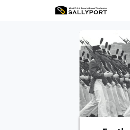
All Ev