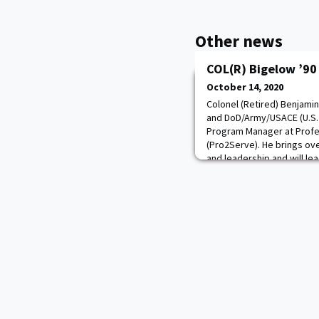
Other news
COL(R) Bigelow ’90
October 14, 2020
Colonel (Retired) Benjami
and DoD/Army/USACE (U.S.
Program Manager at Profes
(Pro2Serve). He brings ove
and leadership and will le
Army, the Army Corps of 
of Defense clients. COL Bi
leader who bu