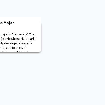
to Major
major in Philosophy? The
 (R) Eric Shinseki, remarks
ably develops a leader’s
ate, and to motivate
ms. Because philosophy
ew challenges and rigorous
al to conceptual and lea