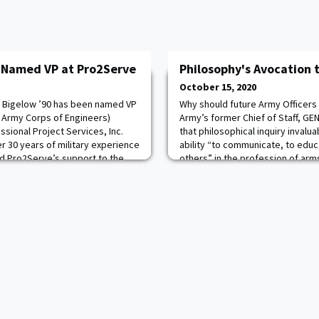
 Named VP at Pro2Serve
Philosophy's Avocation 
October 15, 2020
n Bigelow ’90 has been named VP
Why should future Army Officers 
 Army Corps of Engineers)
Army’s former Chief of Staff, GEN
sional Project Services, Inc.
that philosophical inquiry invalu
r 30 years of military experience
ability “to communicate, to educ
ad Pro2Serve’s support to the
others” in the profession of ar
Engineers and other Department
demands ethical reflection on n
gelow is a proven strategic
critical analysis, it is foundation