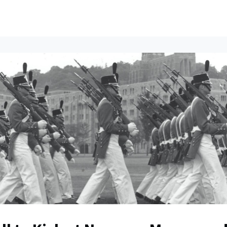
ents
All News
Contact Us