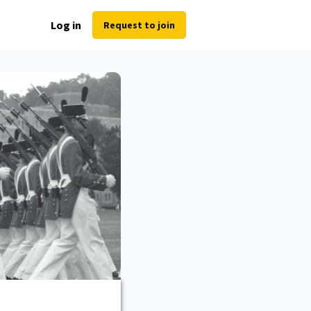
Log in
Request to join