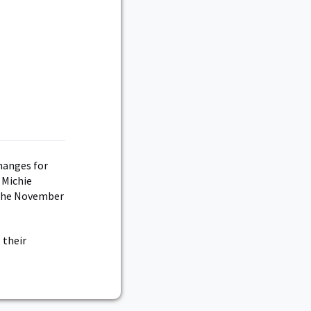
d
hanges for
 Michie
 the November
 their