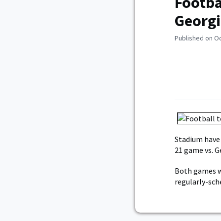
Footba
Georgi
Published on O
Stadium have
21 game vs. G
Both games wi
regularly-sch