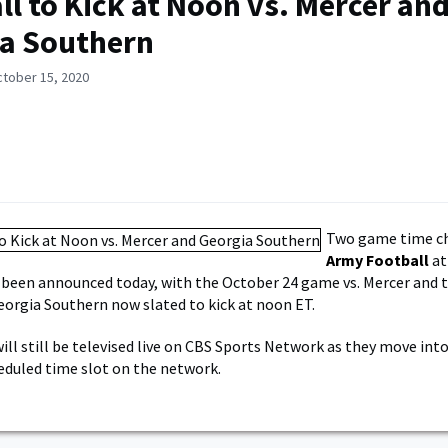
ll to Kick at Noon vs. Mercer an
a Southern
ctober 15, 2020
Two game time c
Army Football
at
 been announced today, with the October 24 game vs. Mercer and
eorgia Southern now slated to kick at noon ET.
ll still be televised live on CBS Sports Network as they move into
eduled time slot on the network.