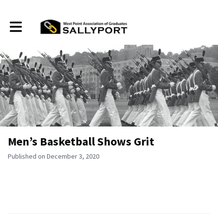
Toggle main navigation
Men’s Basketball Shows Grit
Published on December 3, 2020