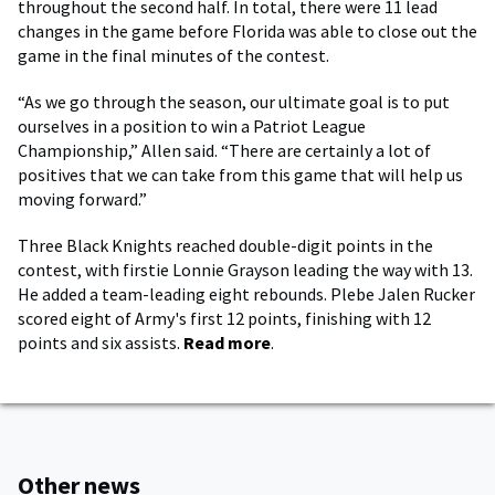
throughout the second half. In total, there were 11 lead
changes in the game before Florida was able to close out the
game in the final minutes of the contest.
“As we go through the season, our ultimate goal is to put
ourselves in a position to win a Patriot League
Championship,” Allen said. “There are certainly a lot of
positives that we can take from this game that will help us
moving forward.”
Three Black Knights reached double-digit points in the
contest, with firstie Lonnie Grayson leading the way with 13.
He added a team-leading eight rebounds. Plebe Jalen Rucker
scored eight of Army's first 12 points, finishing with 12
points and six assists.
Read more
.
Other news