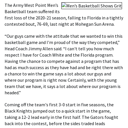
The Army West Point Men’s
Basketball team suffered its
first loss of the 2020-21 season, falling to Florida in a tightly
contested bout, 76-69, last night at Mohegan Sun Arena.
“Our guys came with the attitude that we wanted to win this
basketball game and I'm proud of the way they competed,”
Head Coach Jimmy Allen said. “I can't tell you how much
respect I have for Coach White and the Florida program.
Having the chance to compete against a program that has
had as much success as they have had and be right there with
a chance to win the game says a lot about our guys and
where our program is right now. Certainly, with the young
team that we have, it says a lot about where our program is
headed.”
Coming off the team's first 3-0 start in five seasons, the
Black Knights jumped out to a quick start in the game,
taking a 12-2 lead early in the first half. The Gators fought
back into the contest, before the sides traded leads