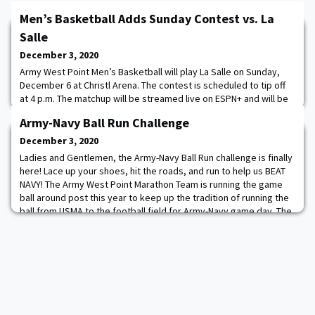
Men’s Basketball Adds Sunday Contest vs. La
Salle
December 3, 2020
Army West Point Men’s Basketball will play La Salle on Sunday,
December 6 at Christl Arena. The contest is scheduled to tip off
at 4 p.m. The matchup will be streamed live on ESPN+ and will be
closed to outside spectators. Game dates and times are subject
Army-Navy Ball Run Challenge
to change. The last time the two schools met was in 2011, when
the Explorers defeated the Black Knights 76-64 in Philadelphia.
December 3, 2020
Army's last victo
Ladies and Gentlemen, the Army-Navy Ball Run challenge is finally
here! Lace up your shoes, hit the roads, and run to help us BEAT
NAVY! The Army West Point Marathon Team is running the game
ball around post this year to keep up the tradition of running the
ball from USMA to the football field for Army-Navy game day. The
team is encouraging everyone to join them virtually by running
from December