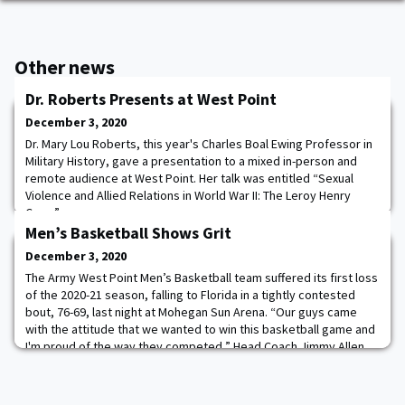
Other news
Dr. Roberts Presents at West Point
December 3, 2020
Dr. Mary Lou Roberts, this year's Charles Boal Ewing Professor in
Military History, gave a presentation to a mixed in-person and
remote audience at West Point. Her talk was entitled “Sexual
Violence and Allied Relations in World War II: The Leroy Henry
Case.”
Men’s Basketball Shows Grit
December 3, 2020
The Army West Point Men’s Basketball team suffered its first loss
of the 2020-21 season, falling to Florida in a tightly contested
bout, 76-69, last night at Mohegan Sun Arena. “Our guys came
with the attitude that we wanted to win this basketball game and
I'm proud of the way they competed,” Head Coach Jimmy Allen
said. “I can't tell you how much respect I have for Coach White
and the Florida pro