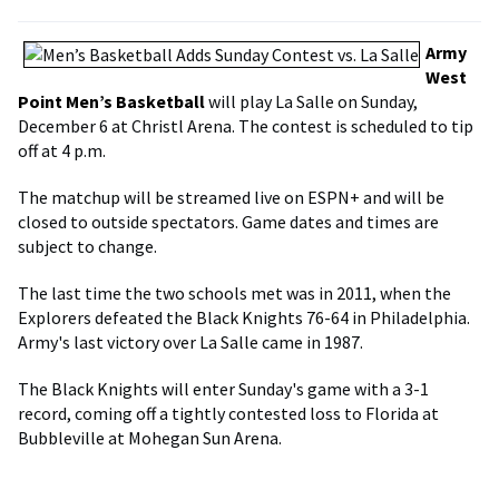
Army
West
Point Men’s Basketball
will play La Salle on Sunday,
December 6 at Christl Arena. The contest is scheduled to tip
off at 4 p.m.
The matchup will be streamed live on ESPN+ and will be
closed to outside spectators. Game dates and times are
subject to change.
The last time the two schools met was in 2011, when the
Explorers defeated the Black Knights 76-64 in Philadelphia.
Army's last victory over La Salle came in 1987.
The Black Knights will enter Sunday's game with a 3-1
record, coming off a tightly contested loss to Florida at
Bubbleville at Mohegan Sun Arena.