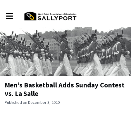
Toggle main navigation
Men’s Basketball Adds Sunday Contest
vs. La Salle
Published on December 3, 2020